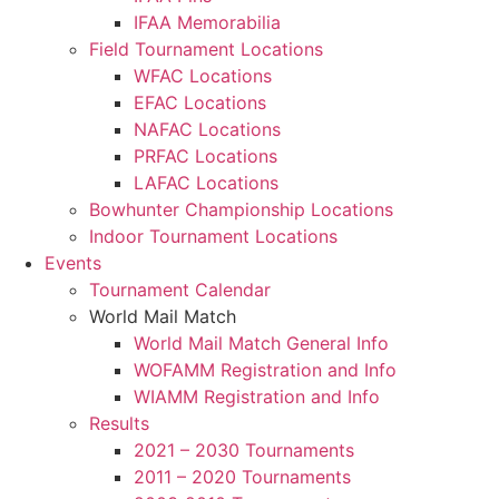
IFAA Memorabilia
Field Tournament Locations
WFAC Locations
EFAC Locations
NAFAC Locations
PRFAC Locations
LAFAC Locations
Bowhunter Championship Locations
Indoor Tournament Locations
Events
Tournament Calendar
World Mail Match
World Mail Match General Info
WOFAMM Registration and Info
WIAMM Registration and Info
Results
2021 – 2030 Tournaments
2011 – 2020 Tournaments