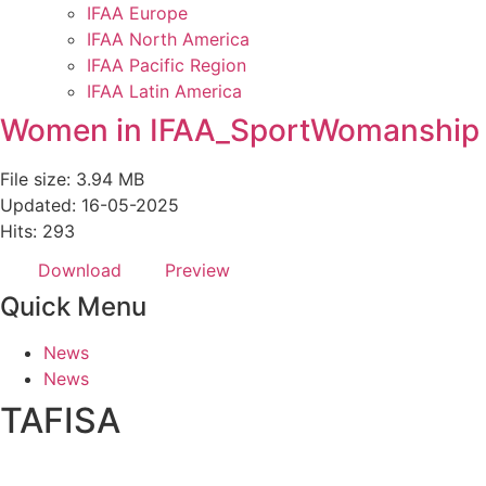
IFAA Europe
IFAA North America
IFAA Pacific Region
IFAA Latin America
Women in IFAA_SportWomanship
File size: 3.94 MB
Updated: 16-05-2025
Hits: 293
Download
Preview
Quick Menu
News
News
TAFISA