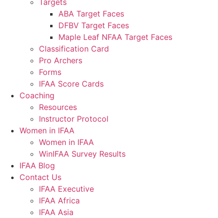
Targets
ABA Target Faces
DFBV Target Faces
Maple Leaf NFAA Target Faces
Classification Card
Pro Archers
Forms
IFAA Score Cards
Coaching
Resources
Instructor Protocol
Women in IFAA
Women in IFAA
WinIFAA Survey Results
IFAA Blog
Contact Us
IFAA Executive
IFAA Africa
IFAA Asia