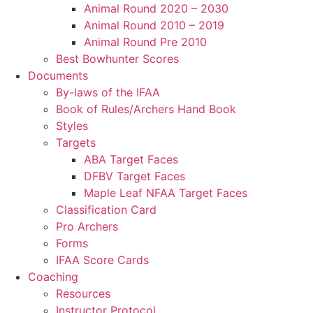
Animal Round 2020 – 2030
Animal Round 2010 – 2019
Animal Round Pre 2010
Best Bowhunter Scores
Documents
By-laws of the IFAA
Book of Rules/Archers Hand Book
Styles
Targets
ABA Target Faces
DFBV Target Faces
Maple Leaf NFAA Target Faces
Classification Card
Pro Archers
Forms
IFAA Score Cards
Coaching
Resources
Instructor Protocol