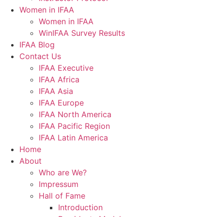
Women in IFAA
Women in IFAA
WinIFAA Survey Results
IFAA Blog
Contact Us
IFAA Executive
IFAA Africa
IFAA Asia
IFAA Europe
IFAA North America
IFAA Pacific Region
IFAA Latin America
Home
About
Who are We?
Impressum
Hall of Fame
Introduction