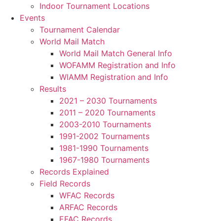
Indoor Tournament Locations
Events
Tournament Calendar
World Mail Match
World Mail Match General Info
WOFAMM Registration and Info
WIAMM Registration and Info
Results
2021 – 2030 Tournaments
2011 – 2020 Tournaments
2003-2010 Tournaments
1991-2002 Tournaments
1981-1990 Tournaments
1967-1980 Tournaments
Records Explained
Field Records
WFAC Records
ARFAC Records
EFAC Records