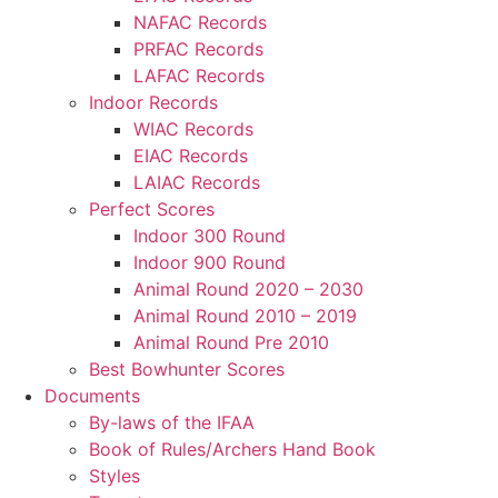
NAFAC Records
PRFAC Records
LAFAC Records
Indoor Records
WIAC Records
EIAC Records
LAIAC Records
Perfect Scores
Indoor 300 Round
Indoor 900 Round
Animal Round 2020 – 2030
Animal Round 2010 – 2019
Animal Round Pre 2010
Best Bowhunter Scores
Documents
By-laws of the IFAA
Book of Rules/Archers Hand Book
Styles