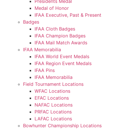
Presidents Medal
Medal of Honor
IFAA Executive, Past & Present
Badges
IFAA Cloth Badges
IFAA Champion Badges
IFAA Mail Match Awards
IFAA Memorabilia
IFAA World Event Medals
IFAA Region Event Medals
IFAA Pins
IFAA Memorabilia
Field Tournament Locations
WFAC Locations
EFAC Locations
NAFAC Locations
PRFAC Locations
LAFAC Locations
Bowhunter Championship Locations