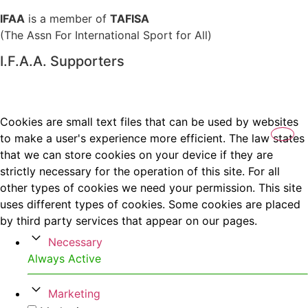
IFAA
is a member of
TAFISA
(The Assn For International Sport for All)
I.F.A.A. Supporters
Cookies are small text files that can be used by websites
to make a user's experience more efficient. The law states
that we can store cookies on your device if they are
strictly necessary for the operation of this site. For all
other types of cookies we need your permission. This site
uses different types of cookies. Some cookies are placed
by third party services that appear on our pages.
Necessary
Always Active
Marketing