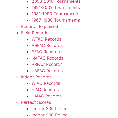
2003-2010 Tournaments
1991-2002 Tournaments
1981-1990 Tournaments
1967-1980 Tournaments
Records Explained
Field Records
WFAC Records
ARFAC Records
EFAC Records
NAFAC Records
PRFAC Records
LAFAC Records
Indoor Records
WIAC Records
EIAC Records
LAIAC Records
Perfect Scores
Indoor 300 Round
Indoor 900 Round