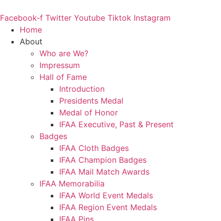
Skip
to
Facebook-f
Twitter
Youtube
Tiktok
Instagram
content
Home
About
Who are We?
Impressum
Hall of Fame
Introduction
Presidents Medal
Medal of Honor
IFAA Executive, Past & Present
Badges
IFAA Cloth Badges
IFAA Champion Badges
IFAA Mail Match Awards
IFAA Memorabilia
IFAA World Event Medals
IFAA Region Event Medals
IFAA Pins