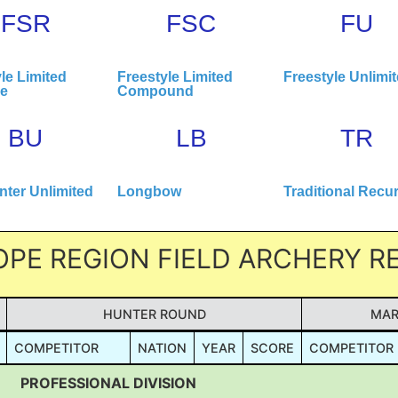
FSR
FSC
FU
le Limited
Freestyle Limited
Freestyle Unlimi
ve
Compound
BU
LB
TR
ter Unlimited
Longbow
Traditional Recu
OPE REGION FIELD ARCHERY 
HUNTER ROUND
MAR
COMPETITOR
NATION
YEAR
SCORE
COMPETITOR
PROFESSIONAL DIVISION