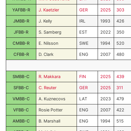
YAFBB-R
J. Kaetzler
GER
2025
303
JMBB-R
J. Kelly
IRL
1993
426
JFBB-R
S. Samberg
EST
2022
350
CMBB-R
E. Nilsson
SWE
1994
520
CFBB-R
D. Clark
ENG
2007
480
SMBB-C
R. Makkara
FIN
2025
439
SFBB-C
C. Reuter
GER
2025
311
VMBB-C
A. Kuznecovs
LAT
2023
479
VFBB-C
Rosie Potter
ENG
2007
422
AMBB-C
B. Marshall
ENG
1994
515