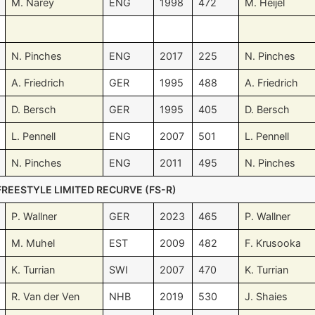
M. Narey
ENG
1998
472
M. Heijel
N. Pinches
ENG
2017
225
N. Pinches
A. Friedrich
GER
1995
488
A. Friedrich
D. Bersch
GER
1995
405
D. Bersch
L. Pennell
ENG
2007
501
L. Pennell
N. Pinches
ENG
2011
495
N. Pinches
FREESTYLE LIMITED RECURVE (FS-R)
P. Wallner
GER
2023
465
P. Wallner
M. Muhel
EST
2009
482
F. Krusooka
K. Turrian
SWI
2007
470
K. Turrian
R. Van der Ven
NHB
2019
530
J. Shaies