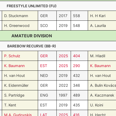
FREESTYLE UNLIMITED (FU)
D. Stuckmann
GER
2017
558
H. H Kari
H. Greenwood
SCO
2019
548
A. Laurila
AMATEUR DIVISION
BAREBOW RECURVE (BB-R)
P. Schulz
GER
2025
404
M. Hladil
K. Baumann
EST
2025
290
K. Baumann
H. van Hout
NED
2019
432
H. van Hout
K. Eidenmüller
GER
2022
346
A. Bulin Kovác
S. Partridge
ENG
1997
489
A. Kaczmarek
T. Kent
EST
2019
435
U. Koini
M.A. Gudovskis
LAT
2025
416
H. Hecht