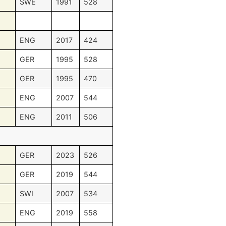
SWE
1991
528
ENG
2017
424
GER
1995
528
GER
1995
470
ENG
2007
544
ENG
2011
506
GER
2023
526
GER
2019
544
SWI
2007
534
ENG
2019
558