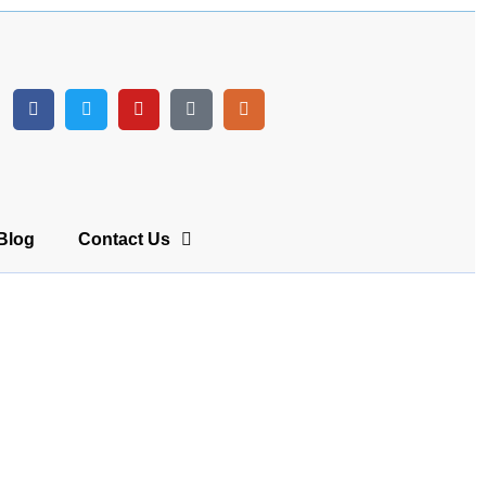
Blog
Contact Us