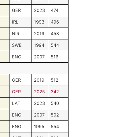
GER
2023
474
IRL
1993
496
NIR
2019
458
SWE
1994
544
ENG
2007
516
GER
2019
512
GER
2025
342
LAT
2023
540
ENG
2007
502
ENG
1995
554