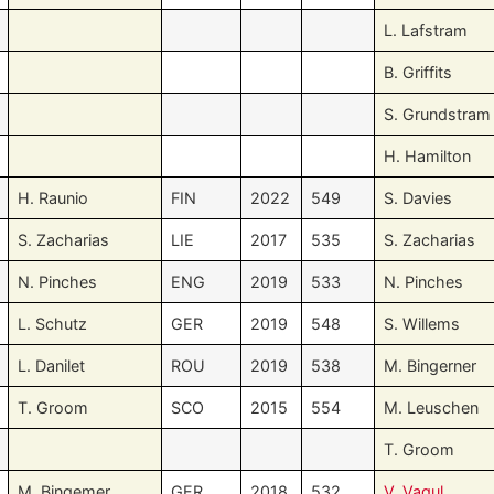
L. Lafstram
B. Griffits
S. Grundstram
H. Hamilton
H. Raunio
FIN
2022
549
S. Davies
S. Zacharias
LIE
2017
535
S. Zacharias
N. Pinches
ENG
2019
533
N. Pinches
L. Schutz
GER
2019
548
S. Willems
L. Danilet
ROU
2019
538
M. Bingerner
T. Groom
SCO
2015
554
M. Leuschen
T. Groom
M. Bingemer
GER
2018
532
V. Vagul