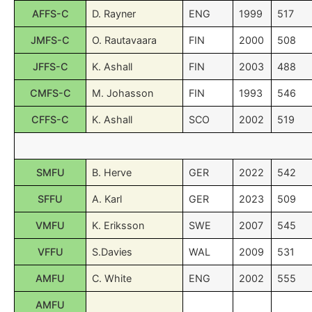
AFFS-C
D. Rayner
ENG
1999
517
JMFS-C
O. Rautavaara
FIN
2000
508
JFFS-C
K. Ashall
FIN
2003
488
CMFS-C
M. Johasson
FIN
1993
546
CFFS-C
K. Ashall
SCO
2002
519
SMFU
B. Herve
GER
2022
542
SFFU
A. Karl
GER
2023
509
VMFU
K. Eriksson
SWE
2007
545
VFFU
S.Davies
WAL
2009
531
AMFU
C. White
ENG
2002
555
AMFU