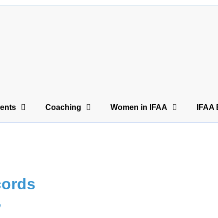
ents
Coaching
Women in IFAA
IFAA 
cords
e