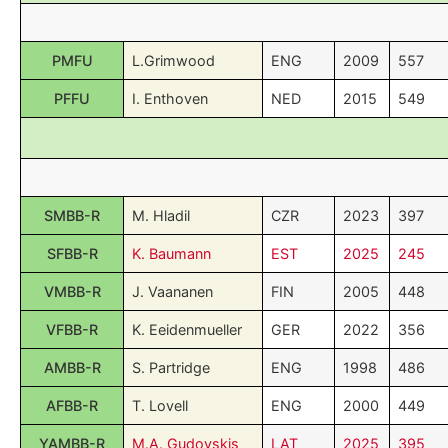
PMFU
L.Grimwood
ENG
2009
557
PFFU
I. Enthoven
NED
2015
549
SMBB-R
M. Hladil
CZR
2023
397
SFBB-R
K. Baumann
EST
2025
245
VMBB-R
J. Vaananen
FIN
2005
448
VFBB-R
K. Eeidenmueller
GER
2022
356
AMBB-R
S. Partridge
ENG
1998
486
AFBB-R
T. Lovell
ENG
2000
449
YAMBB-R
M.A. Gudovskis
LAT
2025
395