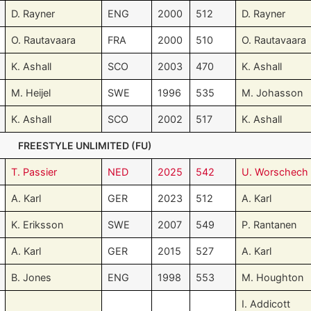
D. Rayner
ENG
2000
512
D. Rayner
O. Rautavaara
FRA
2000
510
O. Rautavaara
K. Ashall
SCO
2003
470
K. Ashall
M. Heijel
SWE
1996
535
M. Johasson
K. Ashall
SCO
2002
517
K. Ashall
FREESTYLE UNLIMITED (FU)
T. Passier
NED
2025
542
U. Worschech
A. Karl
GER
2023
512
A. Karl
K. Eriksson
SWE
2007
549
P. Rantanen
A. Karl
GER
2015
527
A. Karl
B. Jones
ENG
1998
553
M. Houghton
I. Addicott