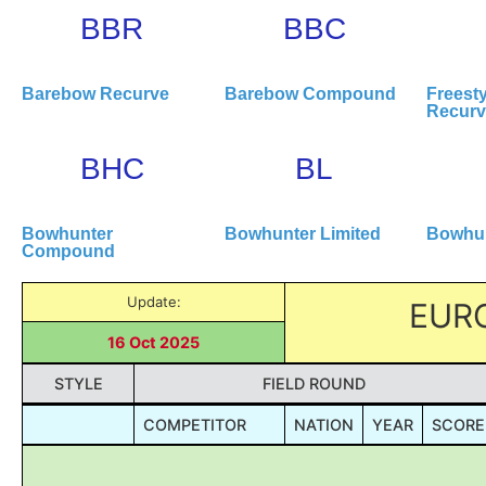
BBR
BBC
Barebow Recurve
Barebow Compound
Freesty
Recur
BHC
BL
Bowhunter
Bowhunter Limited
Bowhun
Compound
Update:
EUR
16 Oct 2025
STYLE
FIELD ROUND
COMPETITOR
NATION
YEAR
SCORE