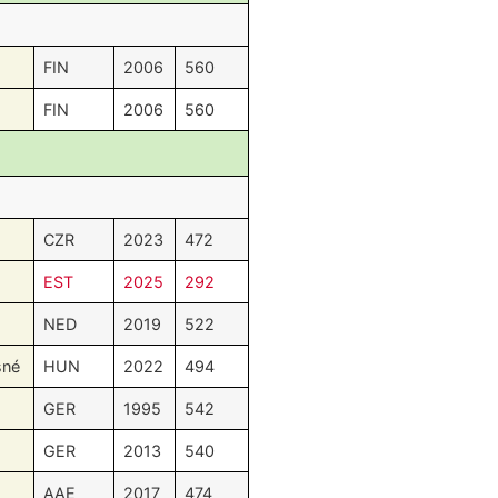
FIN
2006
560
FIN
2006
560
CZR
2023
472
EST
2025
292
NED
2019
522
sné
HUN
2022
494
GER
1995
542
GER
2013
540
AAE
2017
474