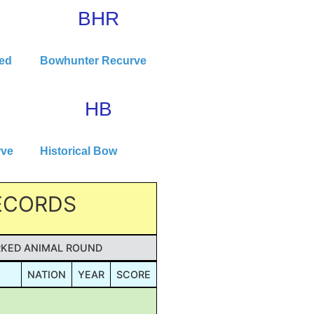
BHR
ted
Bowhunter Recurve
HB
rve
Historical Bow
RECORDS
KED ANIMAL ROUND
NATION
YEAR
SCORE