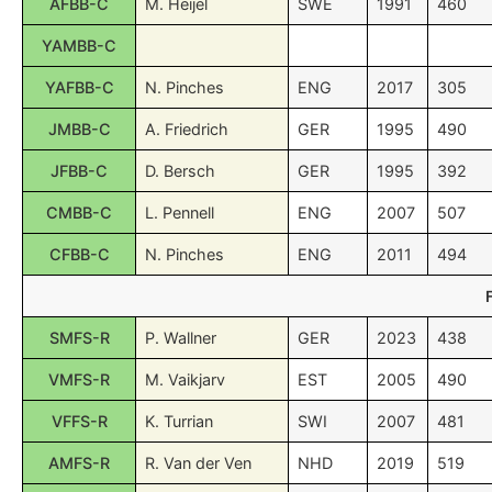
AFBB-C
M. Heijel
SWE
1991
460
YAMBB-C
YAFBB-C
N. Pinches
ENG
2017
305
JMBB-C
A. Friedrich
GER
1995
490
JFBB-C
D. Bersch
GER
1995
392
CMBB-C
L. Pennell
ENG
2007
507
CFBB-C
N. Pinches
ENG
2011
494
SMFS-R
P. Wallner
GER
2023
438
VMFS-R
M. Vaikjarv
EST
2005
490
VFFS-R
K. Turrian
SWI
2007
481
AMFS-R
R. Van der Ven
NHD
2019
519