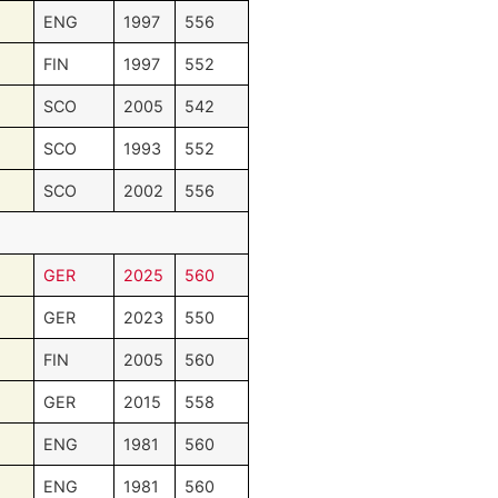
ENG
1997
556
FIN
1997
552
SCO
2005
542
SCO
1993
552
SCO
2002
556
GER
2025
560
GER
2023
550
FIN
2005
560
GER
2015
558
ENG
1981
560
ENG
1981
560