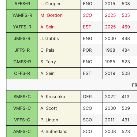
AFFS-R
L. Cooper
ENG
2015
508
YAMFS-R
M. Gordon
SCO
2025
505
YAFFS-R
A. Sein
EST
2025
469
JMFS-R
J. Gabbs
ENG
2000
498
JFFS-R
C. Pais
POR
1998
484
CMFS-R
S. Terry
ENG
1985
523
CFFS-R
A. Sein
EST
2019
508
F
SMFS-C
A. Kruschka
GER
2022
413
VMFS-C
A. Scott
SCO
2000
509
VFFS-C
P. Linton
SCO
2011
431
AMFS-C
P. Sutherland
SCO
2003
523