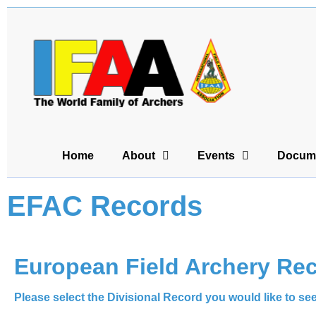
Home
About
Events
Docum
EFAC Records
European Field Archery Re
Please select the Divisional Record you would like to se