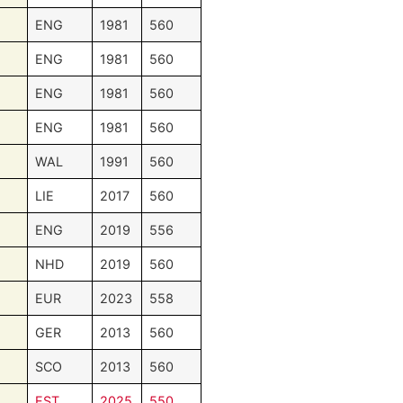
ENG
1981
560
ENG
1981
560
ENG
1981
560
ENG
1981
560
WAL
1991
560
LIE
2017
560
ENG
2019
556
NHD
2019
560
EUR
2023
558
GER
2013
560
SCO
2013
560
EST
2025
550