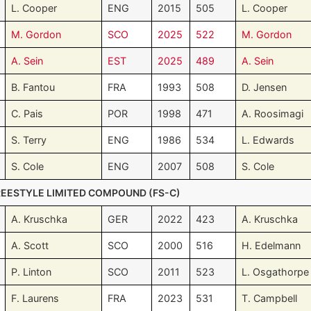
L. Cooper
ENG
2015
505
L. Cooper
M. Gordon
SCO
2025
522
M. Gordon
A. Sein
EST
2025
489
A. Sein
B. Fantou
FRA
1993
508
D. Jensen
C. Pais
POR
1998
471
A. Roosimagi
S. Terry
ENG
1986
534
L. Edwards
S. Cole
ENG
2007
508
S. Cole
REESTYLE LIMITED COMPOUND (FS-C)
A. Kruschka
GER
2022
423
A. Kruschka
A. Scott
SCO
2000
516
H. Edelmann
P. Linton
SCO
2011
523
L. Osgathorpe
F. Laurens
FRA
2023
531
T. Campbell