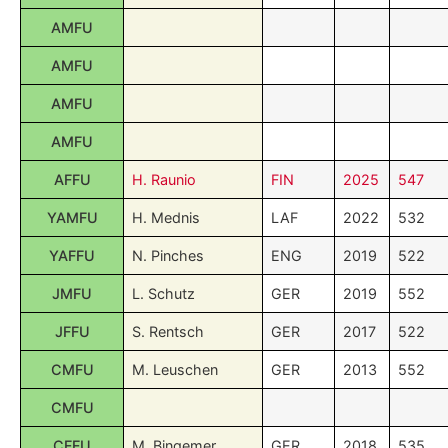
AMFU
AMFU
AMFU
AMFU
AFFU
H. Raunio
FIN
2025
547
YAMFU
H. Mednis
LAF
2022
532
YAFFU
N. Pinches
ENG
2019
522
JMFU
L. Schutz
GER
2019
552
JFFU
S. Rentsch
GER
2017
522
CMFU
M. Leuschen
GER
2013
552
CMFU
CFFU
M. Bingemer
GER
2018
535