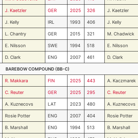
J. Kaetzler
GER
2025
326
J. Kaetzler
J. Kelly
IRL
1993
406
J. Kelly
L. Chantry
GER
2015
321
M. Chadwick
E. Nilsson
SWE
1994
518
E. Nilsson
D. Clark
ENG
2007
461
D. Clark
BAREBOW COMPOUND (BB-C)
R. Makkara
FIN
2025
443
A. Kaczmarek
C. Reuter
GER
2025
295
C. Reuter
A. Kuznecovs
LAT
2023
480
A. Kuznecovs
Rosie Potter
ENG
2007
404
Rosie Potter
B. Marshall
ENG
1994
513
B. Marshall