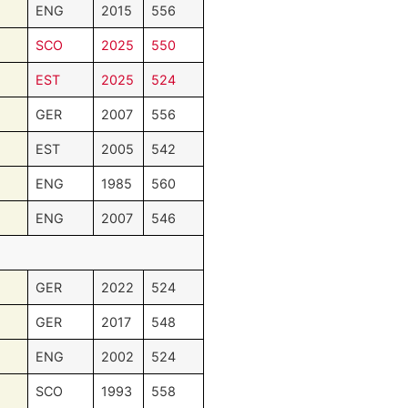
ENG
2015
556
SCO
2025
550
EST
2025
524
GER
2007
556
EST
2005
542
ENG
1985
560
ENG
2007
546
GER
2022
524
GER
2017
548
ENG
2002
524
SCO
1993
558