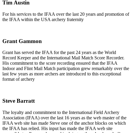
Tim Austin
For his services to the IFAA over the last 20 years and promotion of
the IFAA within the USA archery fraternity
Grant Gammon
Grant has served the IFAA for the past 24 years as the World
Record Keeper and the International Mail Match Score Recorder.
His commitment to the score recording ensured that the IFAA
Indoor and Flint Mail Match participation grew remarkably over the
last few years as more archers are introduced to this exceptional
format of archery
Steve Barratt
The loyalty and commitment to the International Field Archery
Association (IFAA) over the last 16 years as the web master of the
IFAA web site has made Steve one of the anchor blocks on which
the IFAA has relied. His input has made the IFAA web site