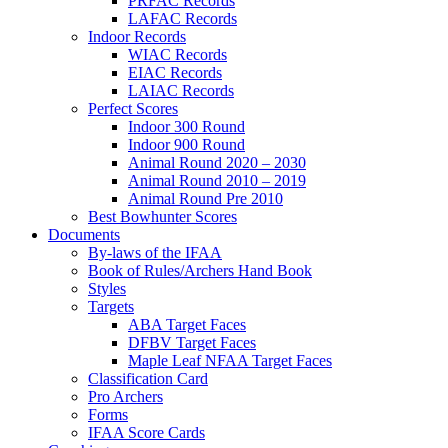
PRFAC Records
LAFAC Records
Indoor Records
WIAC Records
EIAC Records
LAIAC Records
Perfect Scores
Indoor 300 Round
Indoor 900 Round
Animal Round 2020 – 2030
Animal Round 2010 – 2019
Animal Round Pre 2010
Best Bowhunter Scores
Documents
By-laws of the IFAA
Book of Rules/Archers Hand Book
Styles
Targets
ABA Target Faces
DFBV Target Faces
Maple Leaf NFAA Target Faces
Classification Card
Pro Archers
Forms
IFAA Score Cards