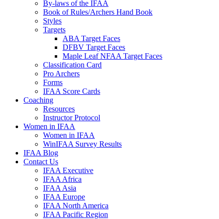
By-laws of the IFAA
Book of Rules/Archers Hand Book
Styles
Targets
ABA Target Faces
DFBV Target Faces
Maple Leaf NFAA Target Faces
Classification Card
Pro Archers
Forms
IFAA Score Cards
Coaching
Resources
Instructor Protocol
Women in IFAA
Women in IFAA
WinIFAA Survey Results
IFAA Blog
Contact Us
IFAA Executive
IFAA Africa
IFAA Asia
IFAA Europe
IFAA North America
IFAA Pacific Region