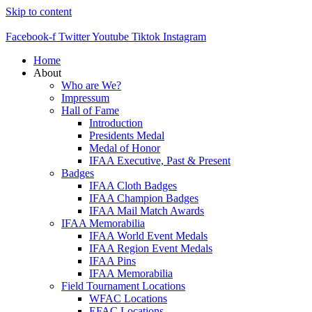
Skip to content
Facebook-f
Twitter
Youtube
Tiktok
Instagram
Home
About
Who are We?
Impressum
Hall of Fame
Introduction
Presidents Medal
Medal of Honor
IFAA Executive, Past & Present
Badges
IFAA Cloth Badges
IFAA Champion Badges
IFAA Mail Match Awards
IFAA Memorabilia
IFAA World Event Medals
IFAA Region Event Medals
IFAA Pins
IFAA Memorabilia
Field Tournament Locations
WFAC Locations
EFAC Locations