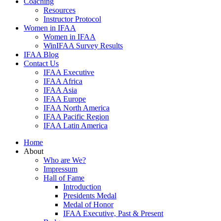
Coaching
Resources
Instructor Protocol
Women in IFAA
Women in IFAA
WinIFAA Survey Results
IFAA Blog
Contact Us
IFAA Executive
IFAA Africa
IFAA Asia
IFAA Europe
IFAA North America
IFAA Pacific Region
IFAA Latin America
Home
About
Who are We?
Impressum
Hall of Fame
Introduction
Presidents Medal
Medal of Honor
IFAA Executive, Past & Present