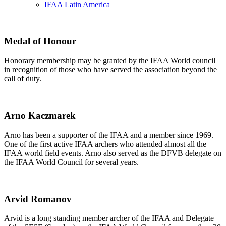
IFAA Latin America
Medal of Honour
Honorary membership may be granted by the IFAA World council
in recognition of those who have served the association beyond the
call of duty.
Arno Kaczmarek
Arno has been a supporter of the IFAA and a member since 1969.
One of the first active IFAA archers who attended almost all the
IFAA world field events. Arno also served as the DFVB delegate on
the IFAA World Council for several years.
Arvid Romanov
Arvid is a long standing member archer of the IFAA and Delegate