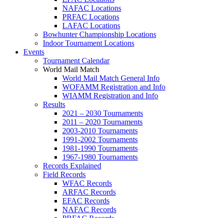
NAFAC Locations
PRFAC Locations
LAFAC Locations
Bowhunter Championship Locations
Indoor Tournament Locations
Events
Tournament Calendar
World Mail Match
World Mail Match General Info
WOFAMM Registration and Info
WIAMM Registration and Info
Results
2021 – 2030 Tournaments
2011 – 2020 Tournaments
2003-2010 Tournaments
1991-2002 Tournaments
1981-1990 Tournaments
1967-1980 Tournaments
Records Explained
Field Records
WFAC Records
ARFAC Records
EFAC Records
NAFAC Records