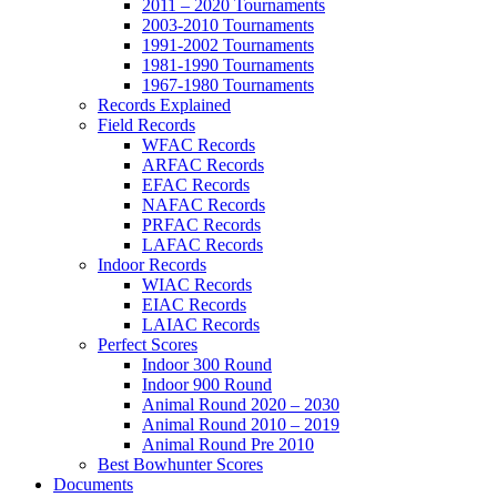
2011 – 2020 Tournaments
2003-2010 Tournaments
1991-2002 Tournaments
1981-1990 Tournaments
1967-1980 Tournaments
Records Explained
Field Records
WFAC Records
ARFAC Records
EFAC Records
NAFAC Records
PRFAC Records
LAFAC Records
Indoor Records
WIAC Records
EIAC Records
LAIAC Records
Perfect Scores
Indoor 300 Round
Indoor 900 Round
Animal Round 2020 – 2030
Animal Round 2010 – 2019
Animal Round Pre 2010
Best Bowhunter Scores
Documents