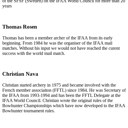
of the SFSF (Sweden) on the IFAA World Council for more than 20
years
Thomas Rosen
Thomas has been a member archer of the IFAA from its early
beginning. From 1984 he was the organiser of the IFAA mail
matches. Without his input we would not have reached the curent
success with the world mail match.
Christian Nava
Christian started archery in 1975 and became involved with the
French member associaiton (FFTL) since 1984. He was Secretary of
the IFAA from 1993-1994 and has been the FFTL Delegate at the
IFAA World Council. Christian wrote the original rules of the
Bowhunter Championships which have now developed to the IFAA
Bowhunter tournament rules.