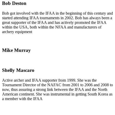
Bob Deston
Bob got involved with the IFAA in the beginning of this century and
started attending IFAA tournaments in 2002. Bob has always been a
great supporter of the IFAA and has actively promoted the IFAA
within the USA, both within the NFAA and manufacturers of
archery equipment
Mike Murray
Shelly Mascaro
Active archer and IFAA supporter from 1999. She was the
Tournament Director of the NAFAC from 2001 to 2006 and 2008 to
now, thus assuring a strong link between the IFAA and the North
American continent. She was instrumental in getting South Korea as
a member with the IFAA