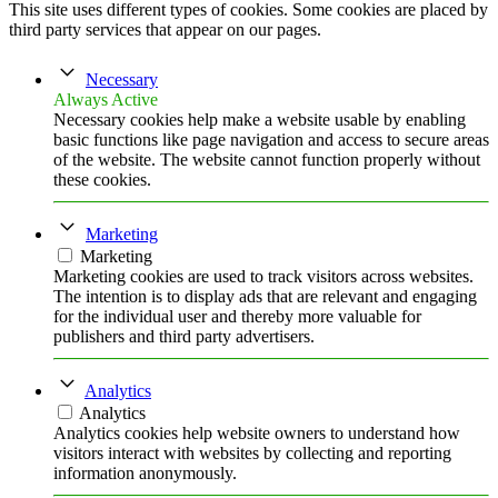
This site uses different types of cookies. Some cookies are placed by
third party services that appear on our pages.
Necessary
Always Active
Necessary cookies help make a website usable by enabling
basic functions like page navigation and access to secure areas
of the website. The website cannot function properly without
these cookies.
Marketing
Marketing
Marketing cookies are used to track visitors across websites.
The intention is to display ads that are relevant and engaging
for the individual user and thereby more valuable for
publishers and third party advertisers.
Analytics
Analytics
Analytics cookies help website owners to understand how
visitors interact with websites by collecting and reporting
information anonymously.