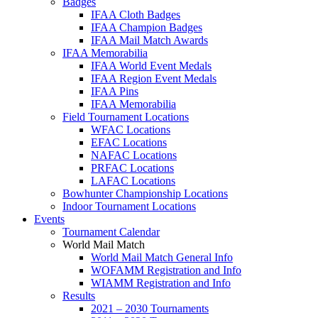
Badges
IFAA Cloth Badges
IFAA Champion Badges
IFAA Mail Match Awards
IFAA Memorabilia
IFAA World Event Medals
IFAA Region Event Medals
IFAA Pins
IFAA Memorabilia
Field Tournament Locations
WFAC Locations
EFAC Locations
NAFAC Locations
PRFAC Locations
LAFAC Locations
Bowhunter Championship Locations
Indoor Tournament Locations
Events
Tournament Calendar
World Mail Match
World Mail Match General Info
WOFAMM Registration and Info
WIAMM Registration and Info
Results
2021 – 2030 Tournaments