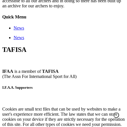
accessible to all our archers and in doing so there has been built up
an archive for our archers to enjoy.
Quick Menu
News
News
TAFISA
IFAA
is a member of
TAFISA
(The Assn For International Sport for All)
I.F.A.A. Supporters
Cookies are small text files that can be used by websites to make a
user's experience more efficient. The law states that we can store
cookies on your device if they are strictly necessary for the operation
of this site. For all other types of cookies we need your permission.