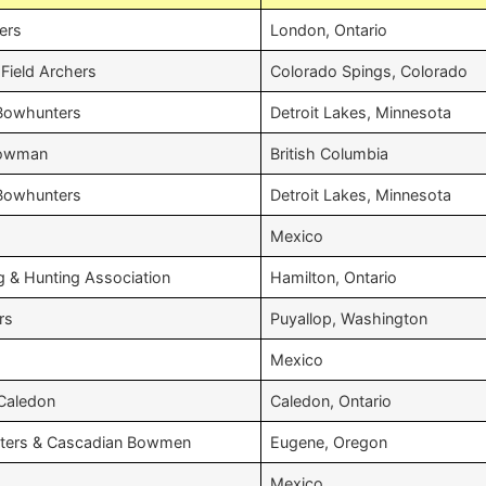
ers
London, Ontario
Field Archers
Colorado Spings, Colorado
 Bowhunters
Detroit Lakes, Minnesota
 Bowman
British Columbia
 Bowhunters
Detroit Lakes, Minnesota
Mexico
g & Hunting Association
Hamilton, Ontario
rs
Puyallop, Washington
Mexico
 Caledon
Caledon, Ontario
ters & Cascadian Bowmen
Eugene, Oregon
Mexico