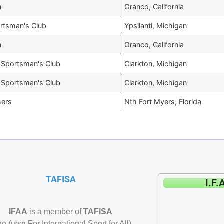
n
Oranco, California
tsman's Club
Ypsilanti, Michigan
n
Oranco, California
 Sportsman's Club
Clarkton, Michigan
 Sportsman's Club
Clarkton, Michigan
hers
Nth Fort Myers, Florida
TAFISA
I.F.
IFAA
is a member of
TAFISA
he Assn For International Sport for All)