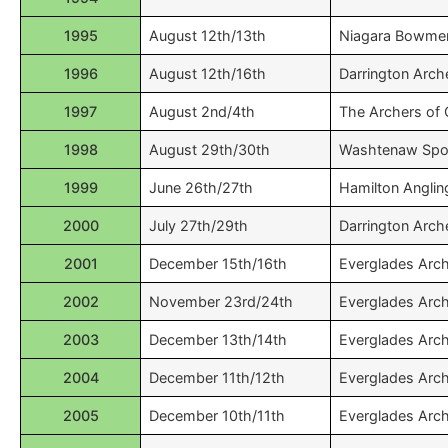
1995
August 12th/13th
Niagara Bowme
1996
August 12th/16th
Darrington Arch
1997
August 2nd/4th
The Archers of
1998
August 29th/30th
Washtenaw Spo
1999
June 26th/27th
Hamilton Anglin
2000
July 27th/29th
Darrington Arch
2001
December 15th/16th
Everglades Arc
2002
November 23rd/24th
Everglades Arc
2003
December 13th/14th
Everglades Arc
2004
December 11th/12th
Everglades Arc
2005
December 10th/11th
Everglades Arc