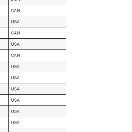
CAN
USA
CAN
USA
CAN
USA
USA
USA
USA
USA
USA