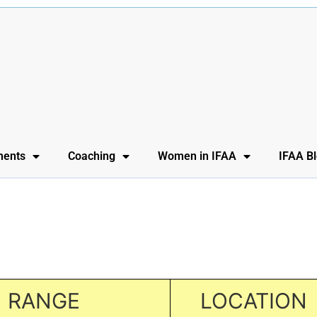
ents
Coaching
Women in IFAA
IFAA B
RANGE
LOCATION