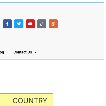
log
Contact Us
COUNTRY