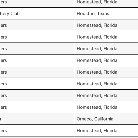
hers
Homestead, Florida
chery Club
Houston, Texas
hers
Homestead, Florida
hers
Homestead, Florida
hers
Homestead, Florida
hers
Homestead, Florida
hers
Homestead, Florida
hers
Homestead, Florida
hers
Homestead, Florida
hers
Homestead, Florida
n
Ornaco, California
hers
Homestead, Florida