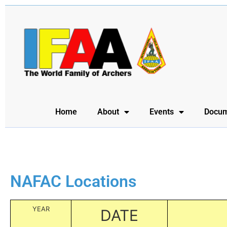
Home
About
Events
Docum
NAFAC Locations
YEAR
DATE