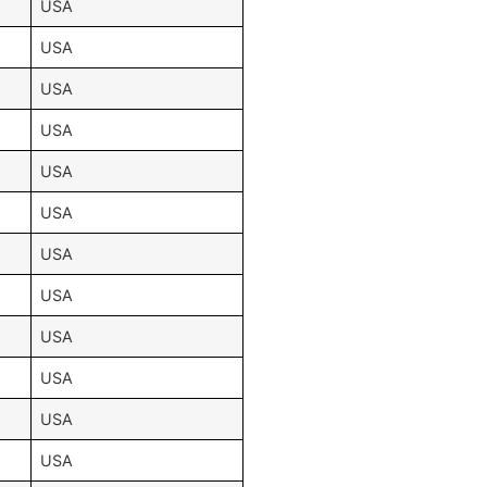
USA
USA
USA
USA
USA
USA
USA
USA
USA
USA
USA
USA