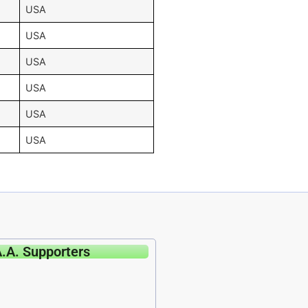
USA
USA
USA
USA
USA
USA
A.A. Supporters