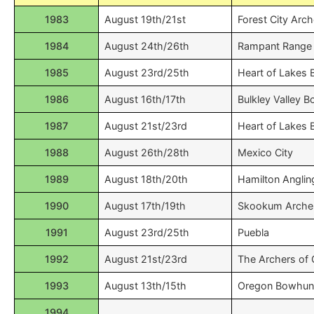
1983
August 19th/21st
Forest City Arch
1984
August 24th/26th
Rampant Range 
1985
August 23rd/25th
Heart of Lakes
1986
August 16th/17th
Bulkley Valley
1987
August 21st/23rd
Heart of Lakes
1988
August 26th/28th
Mexico City
1989
August 18th/20th
Hamilton Anglin
1990
August 17th/19th
Skookum Arche
1991
August 23rd/25th
Puebla
1992
August 21st/23rd
The Archers of
1993
August 13th/15th
Oregon Bowhun
1994