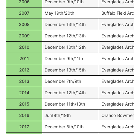
2006
December 9th/10th
Everglades Arc
2007
May 19th/20th
Buffalo Field Ar
2008
December 13th/14th
Everglades Arc
2009
December 12th/13th
Everglades Arc
2010
December 10th/12th
Everglades Arc
2011
December 9th/11th
Everglades Arc
2012
December 13th/15th
Everglades Arc
2013
December 7th/9th
Everglades Arc
2014
December 12th/14th
Everglades Arc
2015
December 11th/13th
Everglades Arc
2016
Jun18th/19th
Oranco Bowme
2017
December 8th/10th
Everglades Arc