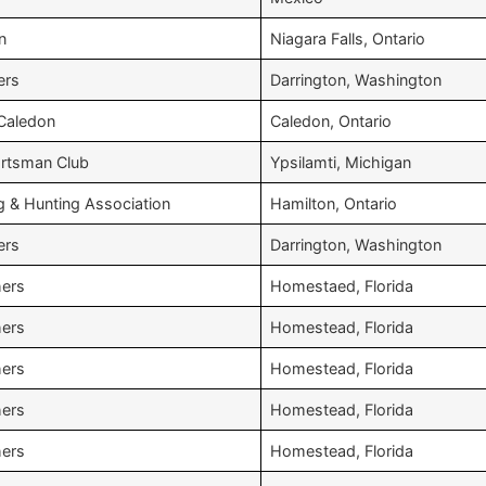
n
Niagara Falls, Ontario
ers
Darrington, Washington
 Caledon
Caledon, Ontario
rtsman Club
Ypsilamti, Michigan
g & Hunting Association
Hamilton, Ontario
ers
Darrington, Washington
hers
Homestaed, Florida
hers
Homestead, Florida
hers
Homestead, Florida
hers
Homestead, Florida
hers
Homestead, Florida