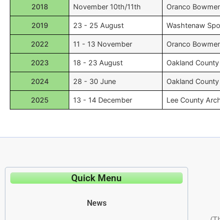
2018
November 10th/11th
Oranco Bowme
2019
23 - 25 August
Washtenaw Spor
2022
11 - 13 November
Oranco Bowme
2023
18 - 23 August
Oakland County
2024
28 - 30 June
Oakland County
2025
13 - 14 December
Lee County Arc
Quick Menu
News
(T