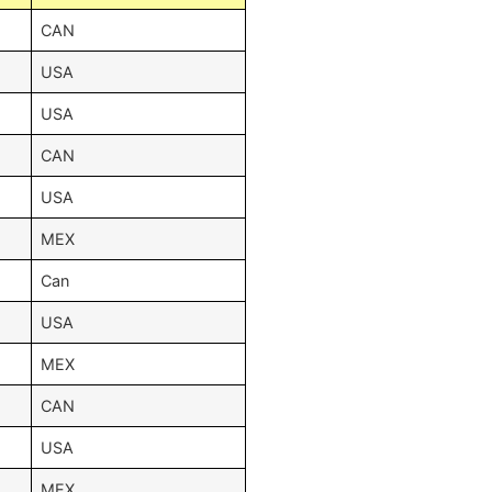
CAN
USA
USA
CAN
USA
MEX
Can
USA
MEX
CAN
USA
MEX