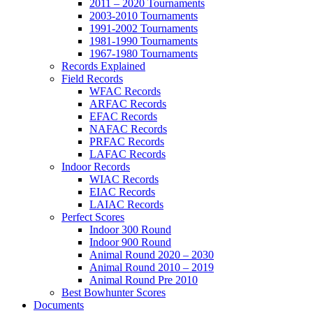
2011 – 2020 Tournaments
2003-2010 Tournaments
1991-2002 Tournaments
1981-1990 Tournaments
1967-1980 Tournaments
Records Explained
Field Records
WFAC Records
ARFAC Records
EFAC Records
NAFAC Records
PRFAC Records
LAFAC Records
Indoor Records
WIAC Records
EIAC Records
LAIAC Records
Perfect Scores
Indoor 300 Round
Indoor 900 Round
Animal Round 2020 – 2030
Animal Round 2010 – 2019
Animal Round Pre 2010
Best Bowhunter Scores
Documents