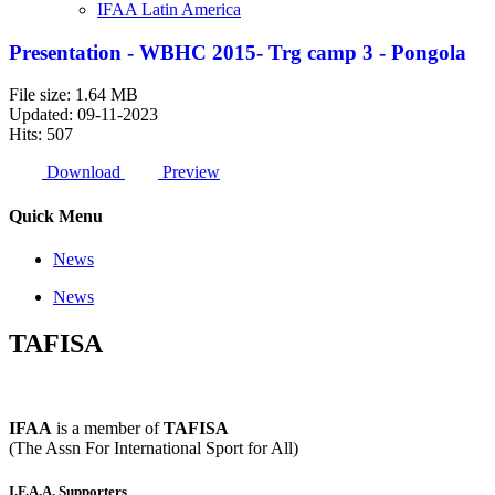
IFAA Latin America
Presentation - WBHC 2015- Trg camp 3 - Pongola
File size: 1.64 MB
Updated: 09-11-2023
Hits: 507
Download
Preview
Quick Menu
News
News
TAFISA
IFAA
is a member of
TAFISA
(The Assn For International Sport for All)
I.F.A.A. Supporters