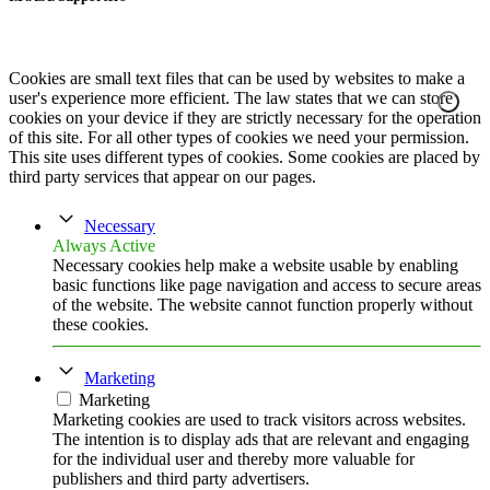
Cookies are small text files that can be used by websites to make a
user's experience more efficient. The law states that we can store
cookies on your device if they are strictly necessary for the operation
of this site. For all other types of cookies we need your permission.
This site uses different types of cookies. Some cookies are placed by
third party services that appear on our pages.
Necessary
Always Active
Necessary cookies help make a website usable by enabling
basic functions like page navigation and access to secure areas
of the website. The website cannot function properly without
these cookies.
Marketing
Marketing
Marketing cookies are used to track visitors across websites.
The intention is to display ads that are relevant and engaging
for the individual user and thereby more valuable for
publishers and third party advertisers.