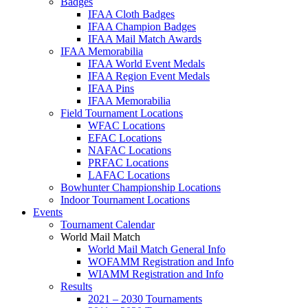
Badges
IFAA Cloth Badges
IFAA Champion Badges
IFAA Mail Match Awards
IFAA Memorabilia
IFAA World Event Medals
IFAA Region Event Medals
IFAA Pins
IFAA Memorabilia
Field Tournament Locations
WFAC Locations
EFAC Locations
NAFAC Locations
PRFAC Locations
LAFAC Locations
Bowhunter Championship Locations
Indoor Tournament Locations
Events
Tournament Calendar
World Mail Match
World Mail Match General Info
WOFAMM Registration and Info
WIAMM Registration and Info
Results
2021 – 2030 Tournaments