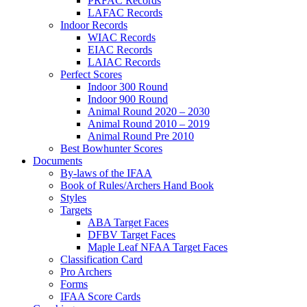
PRFAC Records
LAFAC Records
Indoor Records
WIAC Records
EIAC Records
LAIAC Records
Perfect Scores
Indoor 300 Round
Indoor 900 Round
Animal Round 2020 – 2030
Animal Round 2010 – 2019
Animal Round Pre 2010
Best Bowhunter Scores
Documents
By-laws of the IFAA
Book of Rules/Archers Hand Book
Styles
Targets
ABA Target Faces
DFBV Target Faces
Maple Leaf NFAA Target Faces
Classification Card
Pro Archers
Forms
IFAA Score Cards