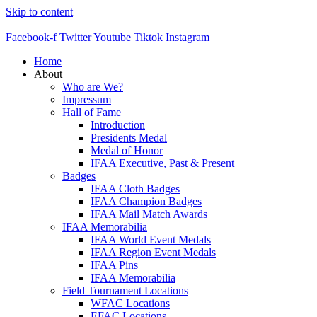
Skip to content
Facebook-f
Twitter
Youtube
Tiktok
Instagram
Home
About
Who are We?
Impressum
Hall of Fame
Introduction
Presidents Medal
Medal of Honor
IFAA Executive, Past & Present
Badges
IFAA Cloth Badges
IFAA Champion Badges
IFAA Mail Match Awards
IFAA Memorabilia
IFAA World Event Medals
IFAA Region Event Medals
IFAA Pins
IFAA Memorabilia
Field Tournament Locations
WFAC Locations
EFAC Locations