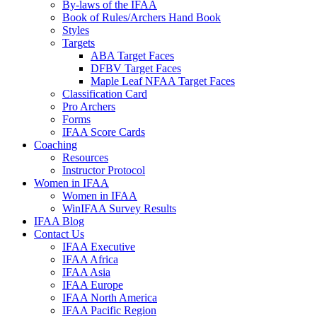
By-laws of the IFAA
Book of Rules/Archers Hand Book
Styles
Targets
ABA Target Faces
DFBV Target Faces
Maple Leaf NFAA Target Faces
Classification Card
Pro Archers
Forms
IFAA Score Cards
Coaching
Resources
Instructor Protocol
Women in IFAA
Women in IFAA
WinIFAA Survey Results
IFAA Blog
Contact Us
IFAA Executive
IFAA Africa
IFAA Asia
IFAA Europe
IFAA North America
IFAA Pacific Region