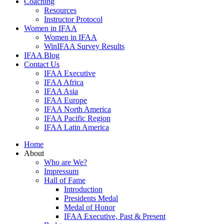
Coaching
Resources
Instructor Protocol
Women in IFAA
Women in IFAA
WinIFAA Survey Results
IFAA Blog
Contact Us
IFAA Executive
IFAA Africa
IFAA Asia
IFAA Europe
IFAA North America
IFAA Pacific Region
IFAA Latin America
Home
About
Who are We?
Impressum
Hall of Fame
Introduction
Presidents Medal
Medal of Honor
IFAA Executive, Past & Present