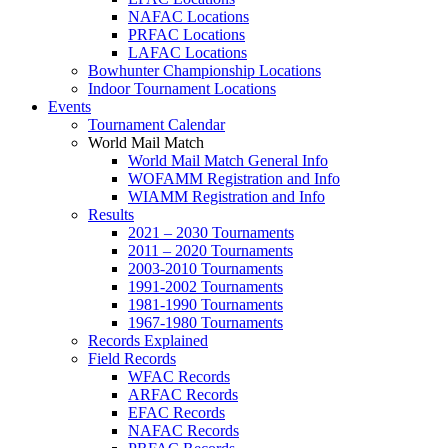
NAFAC Locations
PRFAC Locations
LAFAC Locations
Bowhunter Championship Locations
Indoor Tournament Locations
Events
Tournament Calendar
World Mail Match
World Mail Match General Info
WOFAMM Registration and Info
WIAMM Registration and Info
Results
2021 – 2030 Tournaments
2011 – 2020 Tournaments
2003-2010 Tournaments
1991-2002 Tournaments
1981-1990 Tournaments
1967-1980 Tournaments
Records Explained
Field Records
WFAC Records
ARFAC Records
EFAC Records
NAFAC Records