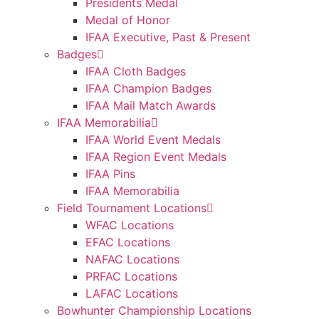
Presidents Medal
Medal of Honor
IFAA Executive, Past & Present
Badges
IFAA Cloth Badges
IFAA Champion Badges
IFAA Mail Match Awards
IFAA Memorabilia
IFAA World Event Medals
IFAA Region Event Medals
IFAA Pins
IFAA Memorabilia
Field Tournament Locations
WFAC Locations
EFAC Locations
NAFAC Locations
PRFAC Locations
LAFAC Locations
Bowhunter Championship Locations