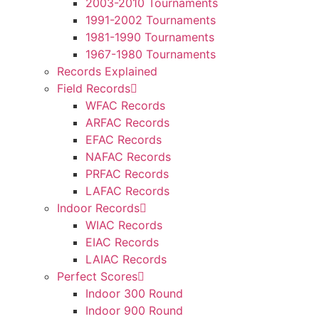
2003-2010 Tournaments
1991-2002 Tournaments
1981-1990 Tournaments
1967-1980 Tournaments
Records Explained
Field Records
WFAC Records
ARFAC Records
EFAC Records
NAFAC Records
PRFAC Records
LAFAC Records
Indoor Records
WIAC Records
EIAC Records
LAIAC Records
Perfect Scores
Indoor 300 Round
Indoor 900 Round