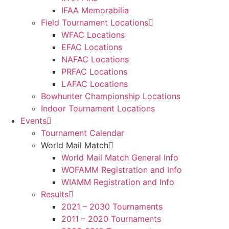
IFAA Memorabilia
Field Tournament Locations
WFAC Locations
EFAC Locations
NAFAC Locations
PRFAC Locations
LAFAC Locations
Bowhunter Championship Locations
Indoor Tournament Locations
Events
Tournament Calendar
World Mail Match
World Mail Match General Info
WOFAMM Registration and Info
WIAMM Registration and Info
Results
2021 – 2030 Tournaments
2011 – 2020 Tournaments