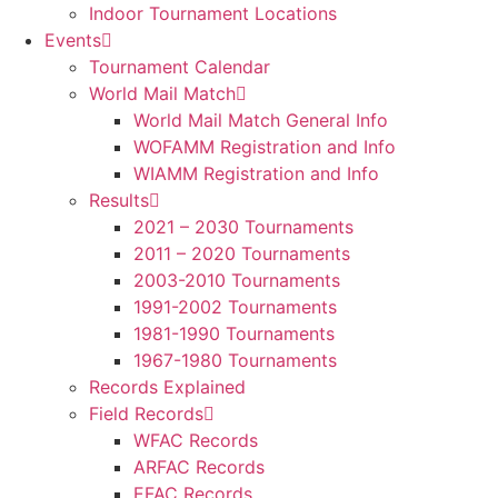
Indoor Tournament Locations
Events
Tournament Calendar
World Mail Match
World Mail Match General Info
WOFAMM Registration and Info
WIAMM Registration and Info
Results
2021 – 2030 Tournaments
2011 – 2020 Tournaments
2003-2010 Tournaments
1991-2002 Tournaments
1981-1990 Tournaments
1967-1980 Tournaments
Records Explained
Field Records
WFAC Records
ARFAC Records
EFAC Records