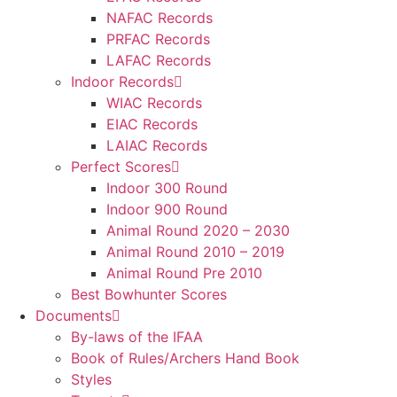
NAFAC Records
PRFAC Records
LAFAC Records
Indoor Records
WIAC Records
EIAC Records
LAIAC Records
Perfect Scores
Indoor 300 Round
Indoor 900 Round
Animal Round 2020 – 2030
Animal Round 2010 – 2019
Animal Round Pre 2010
Best Bowhunter Scores
Documents
By-laws of the IFAA
Book of Rules/Archers Hand Book
Styles