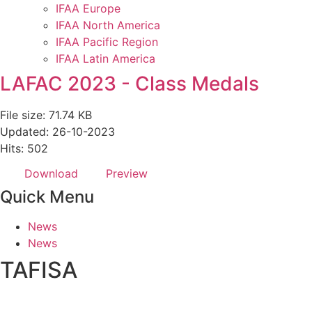
IFAA Europe
IFAA North America
IFAA Pacific Region
IFAA Latin America
LAFAC 2023 - Class Medals
File size: 71.74 KB
Updated: 26-10-2023
Hits: 502
Download
Preview
Quick Menu
News
News
TAFISA