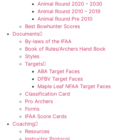
Animal Round 2020 – 2030
Animal Round 2010 – 2019
Animal Round Pre 2010
Best Bowhunter Scores
Documents
By-laws of the IFAA
Book of Rules/Archers Hand Book
Styles
Targets
ABA Target Faces
DFBV Target Faces
Maple Leaf NFAA Target Faces
Classification Card
Pro Archers
Forms
IFAA Score Cards
Coaching
Resources
Instructor Protocol