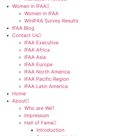
Women in IFAA
Women in IFAA
WinIFAA Survey Results
IFAA Blog
Contact Us
IFAA Executive
IFAA Africa
IFAA Asia
IFAA Europe
IFAA North America
IFAA Pacific Region
IFAA Latin America
Home
About
Who are We?
Impressum
Hall of Fame
Introduction