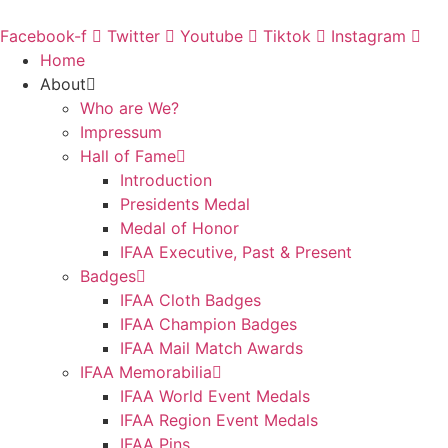
Skip
to
Facebook-f
Twitter
Youtube
Tiktok
Instagram
content
Home
About
Who are We?
Impressum
Hall of Fame
Introduction
Presidents Medal
Medal of Honor
IFAA Executive, Past & Present
Badges
IFAA Cloth Badges
IFAA Champion Badges
IFAA Mail Match Awards
IFAA Memorabilia
IFAA World Event Medals
IFAA Region Event Medals
IFAA Pins