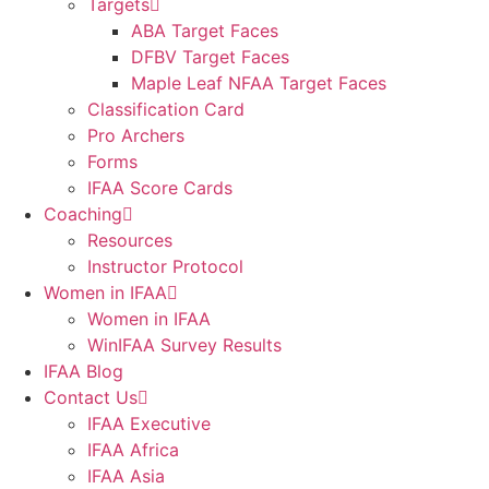
Targets
ABA Target Faces
DFBV Target Faces
Maple Leaf NFAA Target Faces
Classification Card
Pro Archers
Forms
IFAA Score Cards
Coaching
Resources
Instructor Protocol
Women in IFAA
Women in IFAA
WinIFAA Survey Results
IFAA Blog
Contact Us
IFAA Executive
IFAA Africa
IFAA Asia