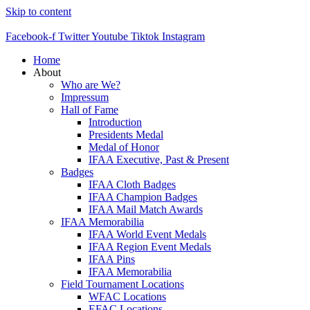
Skip to content
Facebook-f
Twitter
Youtube
Tiktok
Instagram
Home
About
Who are We?
Impressum
Hall of Fame
Introduction
Presidents Medal
Medal of Honor
IFAA Executive, Past & Present
Badges
IFAA Cloth Badges
IFAA Champion Badges
IFAA Mail Match Awards
IFAA Memorabilia
IFAA World Event Medals
IFAA Region Event Medals
IFAA Pins
IFAA Memorabilia
Field Tournament Locations
WFAC Locations
EFAC Locations