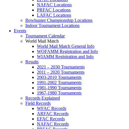
NAFAC Locations
PRFAC Locations
LAFAC Locations
Bowhunter Championship Locations
Indoor Tournament Locations
Events
Tournament Calendar
World Mail Match
World Mail Match General Info
WOFAMM Registration and Info
WIAMM Registration and Info
Results
2021 – 2030 Tournaments
2011 – 2020 Tournaments
2003-2010 Tournaments
1991-2002 Tournaments
1981-1990 Tournaments
1967-1980 Tournaments
Records Explained
Field Records
WFAC Records
ARFAC Records
EFAC Records
NAFAC Records