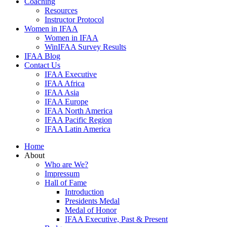
Coaching
Resources
Instructor Protocol
Women in IFAA
Women in IFAA
WinIFAA Survey Results
IFAA Blog
Contact Us
IFAA Executive
IFAA Africa
IFAA Asia
IFAA Europe
IFAA North America
IFAA Pacific Region
IFAA Latin America
Home
About
Who are We?
Impressum
Hall of Fame
Introduction
Presidents Medal
Medal of Honor
IFAA Executive, Past & Present