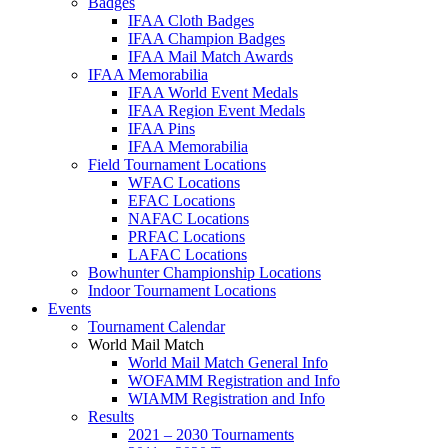
Badges
IFAA Cloth Badges
IFAA Champion Badges
IFAA Mail Match Awards
IFAA Memorabilia
IFAA World Event Medals
IFAA Region Event Medals
IFAA Pins
IFAA Memorabilia
Field Tournament Locations
WFAC Locations
EFAC Locations
NAFAC Locations
PRFAC Locations
LAFAC Locations
Bowhunter Championship Locations
Indoor Tournament Locations
Events
Tournament Calendar
World Mail Match
World Mail Match General Info
WOFAMM Registration and Info
WIAMM Registration and Info
Results
2021 – 2030 Tournaments