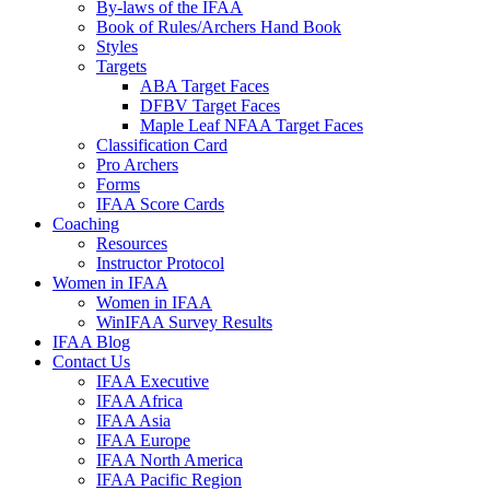
By-laws of the IFAA
Book of Rules/Archers Hand Book
Styles
Targets
ABA Target Faces
DFBV Target Faces
Maple Leaf NFAA Target Faces
Classification Card
Pro Archers
Forms
IFAA Score Cards
Coaching
Resources
Instructor Protocol
Women in IFAA
Women in IFAA
WinIFAA Survey Results
IFAA Blog
Contact Us
IFAA Executive
IFAA Africa
IFAA Asia
IFAA Europe
IFAA North America
IFAA Pacific Region