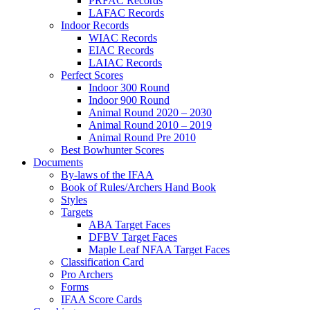
PRFAC Records
LAFAC Records
Indoor Records
WIAC Records
EIAC Records
LAIAC Records
Perfect Scores
Indoor 300 Round
Indoor 900 Round
Animal Round 2020 – 2030
Animal Round 2010 – 2019
Animal Round Pre 2010
Best Bowhunter Scores
Documents
By-laws of the IFAA
Book of Rules/Archers Hand Book
Styles
Targets
ABA Target Faces
DFBV Target Faces
Maple Leaf NFAA Target Faces
Classification Card
Pro Archers
Forms
IFAA Score Cards