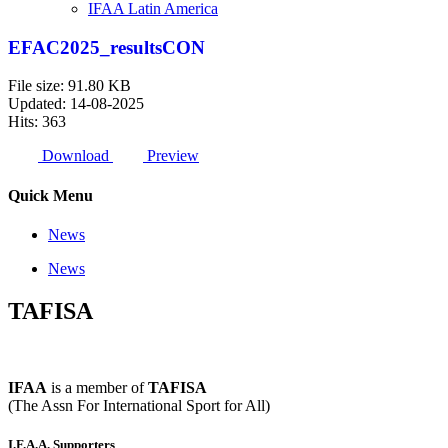
IFAA Latin America
EFAC2025_resultsCON
File size: 91.80 KB
Updated: 14-08-2025
Hits: 363
Download
Preview
Quick Menu
News
News
TAFISA
IFAA
is a member of
TAFISA
(The Assn For International Sport for All)
I.F.A.A. Supporters