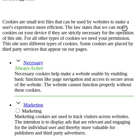
Cookies are small text files that can be used by websites to make a
user's experience more efficient. The law states that we can store
cookies on your device if they are strictly necessary for the operation
of this site. For all other types of cookies we need your permission.
This site uses different types of cookies. Some cookies are placed by
third party services that appear on our pages.
Necessary
Always Active
Necessary cookies help make a website usable by enabling
basic functions like page navigation and access to secure areas
of the website. The website cannot function properly without
these cookies.
Marketing
Marketing
Marketing cookies are used to track visitors across websites.
The intention is to display ads that are relevant and engaging
for the individual user and thereby more valuable for
publishers and third party advertisers.