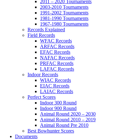
2011 – 2020 Tournaments
2003-2010 Tournaments
1991-2002 Tournaments
1981-1990 Tournaments
1967-1980 Tournaments
Records Explained
Field Records
WFAC Records
ARFAC Records
EFAC Records
NAFAC Records
PRFAC Records
LAFAC Records
Indoor Records
WIAC Records
EIAC Records
LAIAC Records
Perfect Scores
Indoor 300 Round
Indoor 900 Round
Animal Round 2020 – 2030
Animal Round 2010 – 2019
Animal Round Pre 2010
Best Bowhunter Scores
Documents