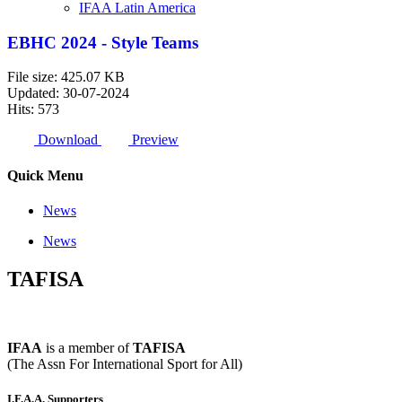
IFAA Latin America
EBHC 2024 - Style Teams
File size: 425.07 KB
Updated: 30-07-2024
Hits: 573
Download
Preview
Quick Menu
News
News
TAFISA
IFAA
is a member of
TAFISA
(The Assn For International Sport for All)
I.F.A.A. Supporters