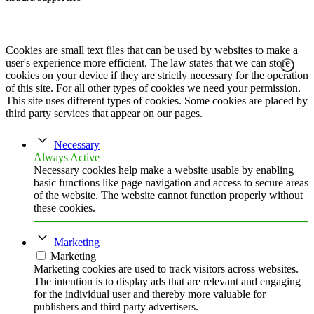
Cookies are small text files that can be used by websites to make a
user's experience more efficient. The law states that we can store
cookies on your device if they are strictly necessary for the operation
of this site. For all other types of cookies we need your permission.
This site uses different types of cookies. Some cookies are placed by
third party services that appear on our pages.
Necessary
Always Active
Necessary cookies help make a website usable by enabling
basic functions like page navigation and access to secure areas
of the website. The website cannot function properly without
these cookies.
Marketing
Marketing
Marketing cookies are used to track visitors across websites.
The intention is to display ads that are relevant and engaging
for the individual user and thereby more valuable for
publishers and third party advertisers.