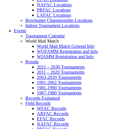
NAFAC Locations
PRFAC Locations
LAFAC Locations
Bowhunter Championship Locations
Indoor Tournament Locations
Events
Tournament Calendar
World Mail Match
World Mail Match General Info
WOFAMM Registration and Info
WIAMM Registration and Info
Results
2021 – 2030 Tournaments
2011 – 2020 Tournaments
2003-2010 Tournaments
1991-2002 Tournaments
1981-1990 Tournaments
1967-1980 Tournaments
Records Explained
Field Records
WFAC Records
ARFAC Records
EFAC Records
NAFAC Records