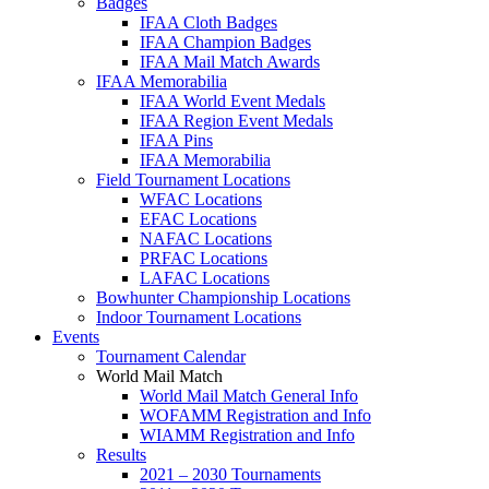
Badges
IFAA Cloth Badges
IFAA Champion Badges
IFAA Mail Match Awards
IFAA Memorabilia
IFAA World Event Medals
IFAA Region Event Medals
IFAA Pins
IFAA Memorabilia
Field Tournament Locations
WFAC Locations
EFAC Locations
NAFAC Locations
PRFAC Locations
LAFAC Locations
Bowhunter Championship Locations
Indoor Tournament Locations
Events
Tournament Calendar
World Mail Match
World Mail Match General Info
WOFAMM Registration and Info
WIAMM Registration and Info
Results
2021 – 2030 Tournaments