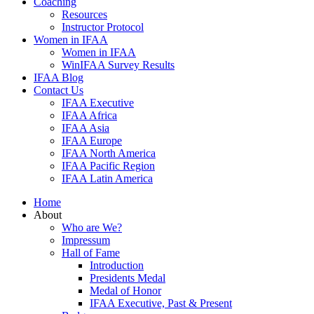
Coaching
Resources
Instructor Protocol
Women in IFAA
Women in IFAA
WinIFAA Survey Results
IFAA Blog
Contact Us
IFAA Executive
IFAA Africa
IFAA Asia
IFAA Europe
IFAA North America
IFAA Pacific Region
IFAA Latin America
Home
About
Who are We?
Impressum
Hall of Fame
Introduction
Presidents Medal
Medal of Honor
IFAA Executive, Past & Present