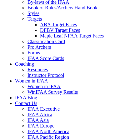
By-laws of the IFAA
Book of Rules/Archers Hand Book
Styles
Targets
ABA Target Faces
DFBV Target Faces
Maple Leaf NFAA Target Faces
Classification Card
Pro Archers
Forms
IFAA Score Cards
Coaching
Resources
Instructor Protocol
Women in IFAA
Women in IFAA
WinIFAA Survey Results
IFAA Blog
Contact Us
IFAA Executive
IFAA Africa
IFAA Asia
IFAA Europe
IFAA North America
IFAA Pacific Region