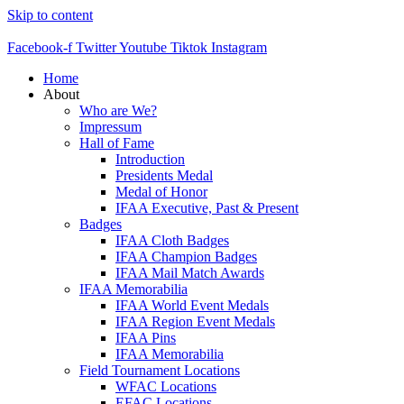
Skip to content
Facebook-f
Twitter
Youtube
Tiktok
Instagram
Home
About
Who are We?
Impressum
Hall of Fame
Introduction
Presidents Medal
Medal of Honor
IFAA Executive, Past & Present
Badges
IFAA Cloth Badges
IFAA Champion Badges
IFAA Mail Match Awards
IFAA Memorabilia
IFAA World Event Medals
IFAA Region Event Medals
IFAA Pins
IFAA Memorabilia
Field Tournament Locations
WFAC Locations
EFAC Locations