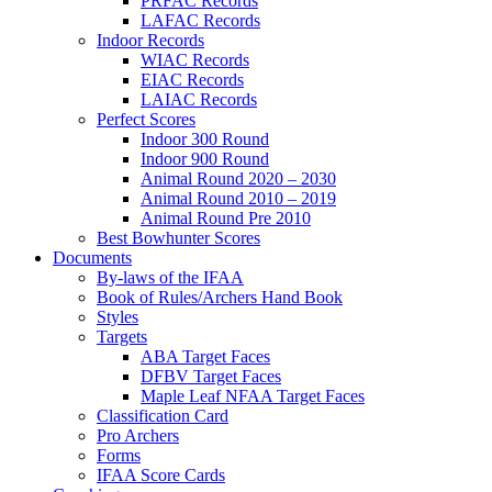
PRFAC Records
LAFAC Records
Indoor Records
WIAC Records
EIAC Records
LAIAC Records
Perfect Scores
Indoor 300 Round
Indoor 900 Round
Animal Round 2020 – 2030
Animal Round 2010 – 2019
Animal Round Pre 2010
Best Bowhunter Scores
Documents
By-laws of the IFAA
Book of Rules/Archers Hand Book
Styles
Targets
ABA Target Faces
DFBV Target Faces
Maple Leaf NFAA Target Faces
Classification Card
Pro Archers
Forms
IFAA Score Cards