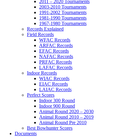
2011 – 2020 Tournaments
2003-2010 Tournaments
1991-2002 Tournaments
1981-1990 Tournaments
1967-1980 Tournaments
Records Explained
Field Records
WFAC Records
ARFAC Records
EFAC Records
NAFAC Records
PRFAC Records
LAFAC Records
Indoor Records
WIAC Records
EIAC Records
LAIAC Records
Perfect Scores
Indoor 300 Round
Indoor 900 Round
Animal Round 2020 – 2030
Animal Round 2010 – 2019
Animal Round Pre 2010
Best Bowhunter Scores
Documents