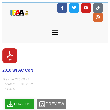
2018 WFAC CoN
File size: 273.69 KB
Updated: 06-01-2022
Hits: 485
PREVIEW
DOWNLOAD