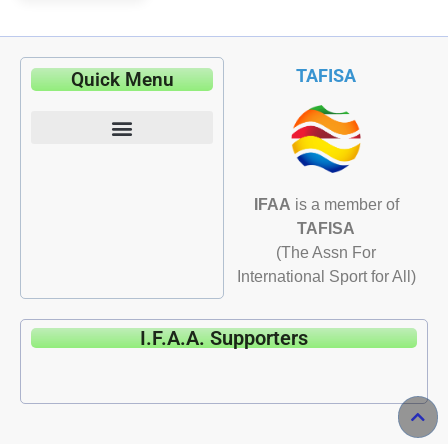
TAFISA
Quick Menu
IFAA
is a member of
TAFISA
(The Assn For
International Sport for All)
I.F.A.A. Supporters