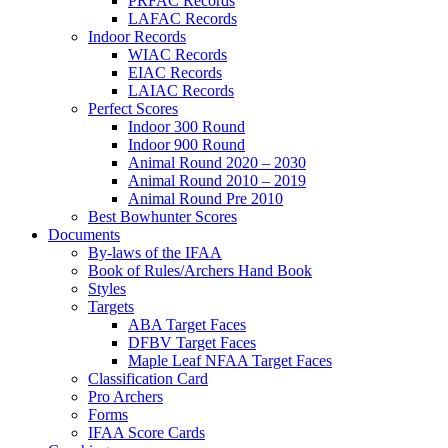
PRFAC Records
LAFAC Records
Indoor Records
WIAC Records
EIAC Records
LAIAC Records
Perfect Scores
Indoor 300 Round
Indoor 900 Round
Animal Round 2020 – 2030
Animal Round 2010 – 2019
Animal Round Pre 2010
Best Bowhunter Scores
Documents
By-laws of the IFAA
Book of Rules/Archers Hand Book
Styles
Targets
ABA Target Faces
DFBV Target Faces
Maple Leaf NFAA Target Faces
Classification Card
Pro Archers
Forms
IFAA Score Cards