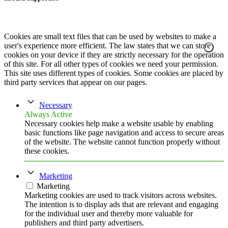
Cookies are small text files that can be used by websites to make a
user's experience more efficient. The law states that we can store
cookies on your device if they are strictly necessary for the operation
of this site. For all other types of cookies we need your permission.
This site uses different types of cookies. Some cookies are placed by
third party services that appear on our pages.
Necessary
Always Active
Necessary cookies help make a website usable by enabling
basic functions like page navigation and access to secure areas
of the website. The website cannot function properly without
these cookies.
Marketing
Marketing
Marketing cookies are used to track visitors across websites.
The intention is to display ads that are relevant and engaging
for the individual user and thereby more valuable for
publishers and third party advertisers.