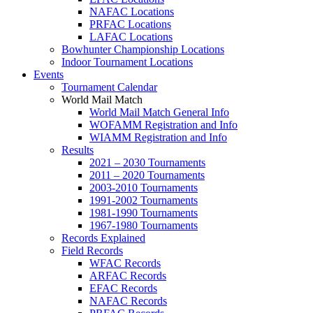
NAFAC Locations
PRFAC Locations
LAFAC Locations
Bowhunter Championship Locations
Indoor Tournament Locations
Events
Tournament Calendar
World Mail Match
World Mail Match General Info
WOFAMM Registration and Info
WIAMM Registration and Info
Results
2021 – 2030 Tournaments
2011 – 2020 Tournaments
2003-2010 Tournaments
1991-2002 Tournaments
1981-1990 Tournaments
1967-1980 Tournaments
Records Explained
Field Records
WFAC Records
ARFAC Records
EFAC Records
NAFAC Records