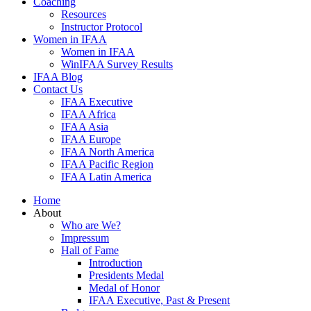
Coaching
Resources
Instructor Protocol
Women in IFAA
Women in IFAA
WinIFAA Survey Results
IFAA Blog
Contact Us
IFAA Executive
IFAA Africa
IFAA Asia
IFAA Europe
IFAA North America
IFAA Pacific Region
IFAA Latin America
Home
About
Who are We?
Impressum
Hall of Fame
Introduction
Presidents Medal
Medal of Honor
IFAA Executive, Past & Present