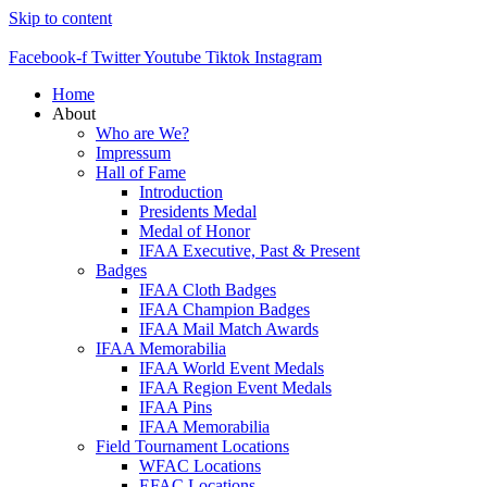
Skip to content
Facebook-f
Twitter
Youtube
Tiktok
Instagram
Home
About
Who are We?
Impressum
Hall of Fame
Introduction
Presidents Medal
Medal of Honor
IFAA Executive, Past & Present
Badges
IFAA Cloth Badges
IFAA Champion Badges
IFAA Mail Match Awards
IFAA Memorabilia
IFAA World Event Medals
IFAA Region Event Medals
IFAA Pins
IFAA Memorabilia
Field Tournament Locations
WFAC Locations
EFAC Locations