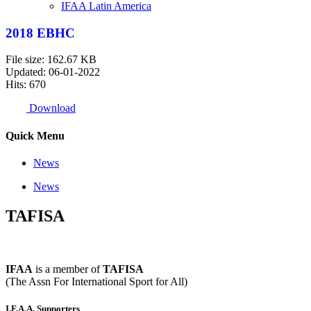
IFAA Latin America
2018 EBHC
File size: 162.67 KB
Updated: 06-01-2022
Hits: 670
Download
Quick Menu
News
News
TAFISA
IFAA
is a member of
TAFISA
(The Assn For International Sport for All)
I.F.A.A. Supporters