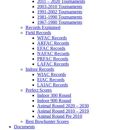
2011 – 2020 Tournaments
2003-2010 Tournaments
1991-2002 Tournaments
1981-1990 Tournaments
1967-1980 Tournaments
Records Explained
Field Records
WFAC Records
ARFAC Records
EFAC Records
NAFAC Records
PRFAC Records
LAFAC Records
Indoor Records
WIAC Records
EIAC Records
LAIAC Records
Perfect Scores
Indoor 300 Round
Indoor 900 Round
Animal Round 2020 – 2030
Animal Round 2010 – 2019
Animal Round Pre 2010
Best Bowhunter Scores
Documents