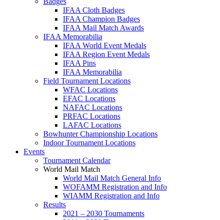
Badges
IFAA Cloth Badges
IFAA Champion Badges
IFAA Mail Match Awards
IFAA Memorabilia
IFAA World Event Medals
IFAA Region Event Medals
IFAA Pins
IFAA Memorabilia
Field Tournament Locations
WFAC Locations
EFAC Locations
NAFAC Locations
PRFAC Locations
LAFAC Locations
Bowhunter Championship Locations
Indoor Tournament Locations
Events
Tournament Calendar
World Mail Match
World Mail Match General Info
WOFAMM Registration and Info
WIAMM Registration and Info
Results
2021 – 2030 Tournaments