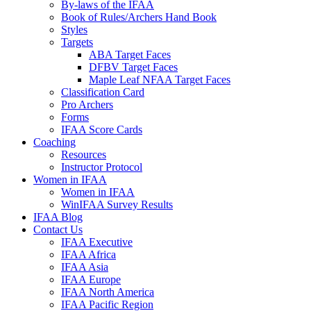
By-laws of the IFAA
Book of Rules/Archers Hand Book
Styles
Targets
ABA Target Faces
DFBV Target Faces
Maple Leaf NFAA Target Faces
Classification Card
Pro Archers
Forms
IFAA Score Cards
Coaching
Resources
Instructor Protocol
Women in IFAA
Women in IFAA
WinIFAA Survey Results
IFAA Blog
Contact Us
IFAA Executive
IFAA Africa
IFAA Asia
IFAA Europe
IFAA North America
IFAA Pacific Region