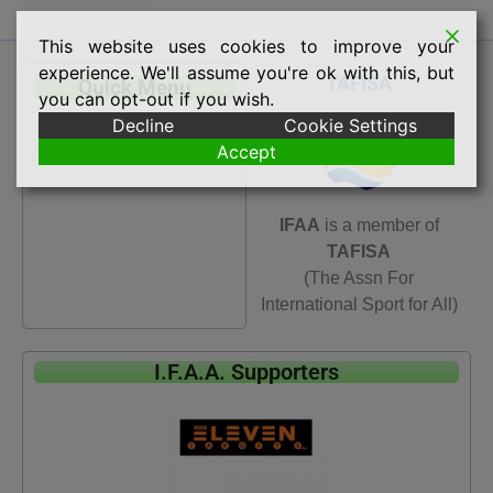
This website uses cookies to improve your
experience. We'll assume you're ok with this, but
TAFISA
Quick Menu
you can opt-out if you wish.
Decline
Cookie Settings
Accept
IFAA
is a member of
TAFISA
(The Assn For
International Sport for All)
I.F.A.A. Supporters