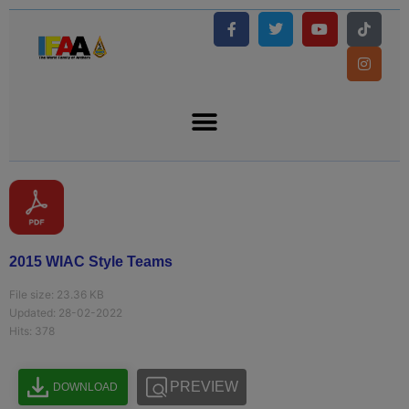
2015 WIAC Style Teams
File size: 23.36 KB
Updated: 28-02-2022
Hits: 378
PREVIEW
DOWNLOAD