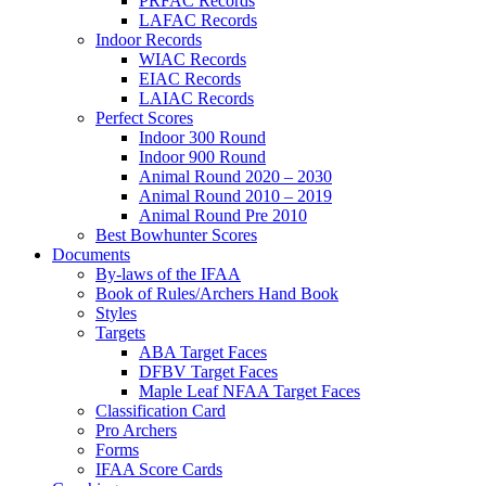
PRFAC Records
LAFAC Records
Indoor Records
WIAC Records
EIAC Records
LAIAC Records
Perfect Scores
Indoor 300 Round
Indoor 900 Round
Animal Round 2020 – 2030
Animal Round 2010 – 2019
Animal Round Pre 2010
Best Bowhunter Scores
Documents
By-laws of the IFAA
Book of Rules/Archers Hand Book
Styles
Targets
ABA Target Faces
DFBV Target Faces
Maple Leaf NFAA Target Faces
Classification Card
Pro Archers
Forms
IFAA Score Cards