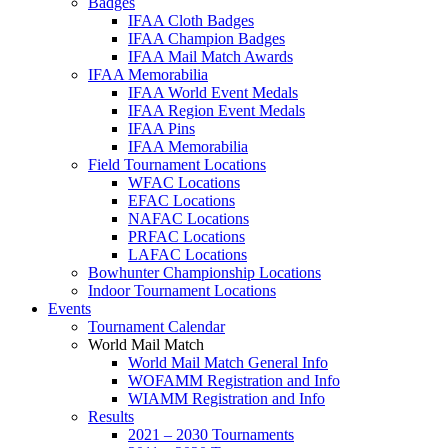
Badges
IFAA Cloth Badges
IFAA Champion Badges
IFAA Mail Match Awards
IFAA Memorabilia
IFAA World Event Medals
IFAA Region Event Medals
IFAA Pins
IFAA Memorabilia
Field Tournament Locations
WFAC Locations
EFAC Locations
NAFAC Locations
PRFAC Locations
LAFAC Locations
Bowhunter Championship Locations
Indoor Tournament Locations
Events
Tournament Calendar
World Mail Match
World Mail Match General Info
WOFAMM Registration and Info
WIAMM Registration and Info
Results
2021 – 2030 Tournaments