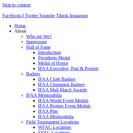
Skip to content
Facebook-f
Twitter
Youtube
Tiktok
Instagram
Home
About
Who are We?
Impressum
Hall of Fame
Introduction
Presidents Medal
Medal of Honor
IFAA Executive, Past & Present
Badges
IFAA Cloth Badges
IFAA Champion Badges
IFAA Mail Match Awards
IFAA Memorabilia
IFAA World Event Medals
IFAA Region Event Medals
IFAA Pins
IFAA Memorabilia
Field Tournament Locations
WFAC Locations
EFAC Locations