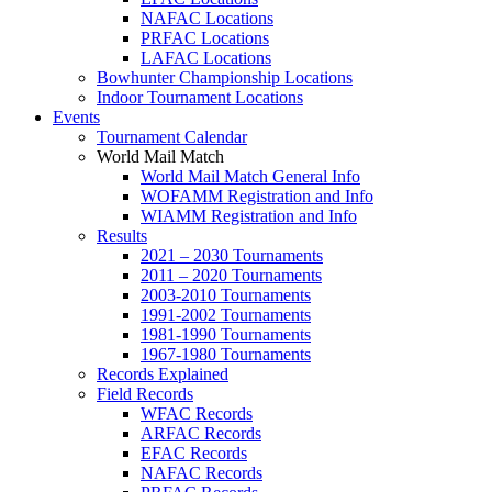
NAFAC Locations
PRFAC Locations
LAFAC Locations
Bowhunter Championship Locations
Indoor Tournament Locations
Events
Tournament Calendar
World Mail Match
World Mail Match General Info
WOFAMM Registration and Info
WIAMM Registration and Info
Results
2021 – 2030 Tournaments
2011 – 2020 Tournaments
2003-2010 Tournaments
1991-2002 Tournaments
1981-1990 Tournaments
1967-1980 Tournaments
Records Explained
Field Records
WFAC Records
ARFAC Records
EFAC Records
NAFAC Records