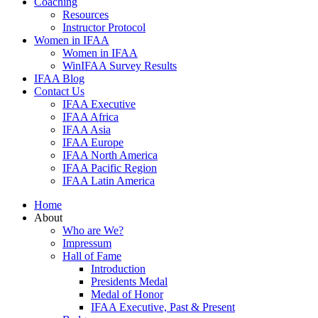
Coaching
Resources
Instructor Protocol
Women in IFAA
Women in IFAA
WinIFAA Survey Results
IFAA Blog
Contact Us
IFAA Executive
IFAA Africa
IFAA Asia
IFAA Europe
IFAA North America
IFAA Pacific Region
IFAA Latin America
Home
About
Who are We?
Impressum
Hall of Fame
Introduction
Presidents Medal
Medal of Honor
IFAA Executive, Past & Present