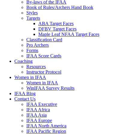
By-laws of the IFAA
Book of Rules/Archers Hand Book
Styles
Targets
ABA Target Faces
DFBV Target Faces
Maple Leaf NFAA Target Faces
Classification Card
Pro Archers
Forms
IFAA Score Cards
Coaching
Resources
Instructor Protocol
Women in IFAA
Women in IFAA
WinIFAA Survey Results
IFAA Blog
Contact Us
IFAA Executive
IFAA Africa
IFAA Asia
IFAA Europe
IFAA North America
IFAA Pacific Region