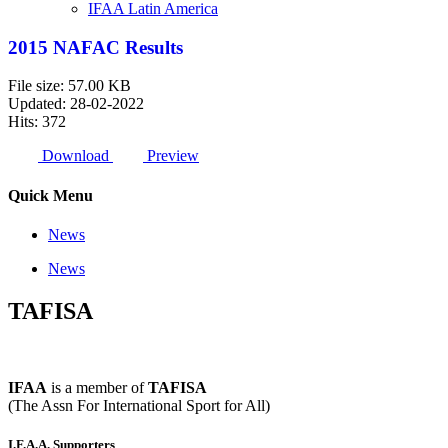
IFAA Latin America
2015 NAFAC Results
File size: 57.00 KB
Updated: 28-02-2022
Hits: 372
Download
Preview
Quick Menu
News
News
TAFISA
IFAA
is a member of
TAFISA
(The Assn For International Sport for All)
I.F.A.A. Supporters