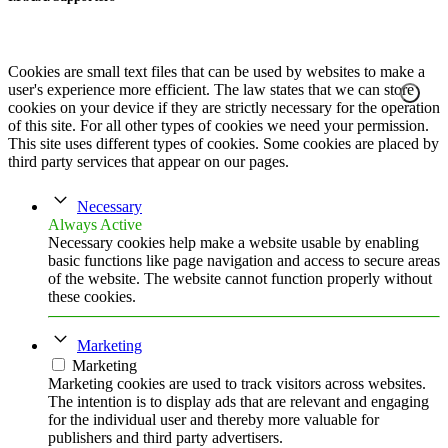
Cookies are small text files that can be used by websites to make a
user's experience more efficient. The law states that we can store
cookies on your device if they are strictly necessary for the operation
of this site. For all other types of cookies we need your permission.
This site uses different types of cookies. Some cookies are placed by
third party services that appear on our pages.
Necessary
Always Active
Necessary cookies help make a website usable by enabling
basic functions like page navigation and access to secure areas
of the website. The website cannot function properly without
these cookies.
Marketing
Marketing
Marketing cookies are used to track visitors across websites.
The intention is to display ads that are relevant and engaging
for the individual user and thereby more valuable for
publishers and third party advertisers.