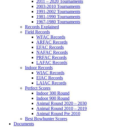
2011 – 2020 Tournaments
2003-2010 Tournaments
1991-2002 Tournaments
1981-1990 Tournaments
1967-1980 Tournaments
Records Explained
Field Records
WFAC Records
ARFAC Records
EFAC Records
NAFAC Records
PRFAC Records
LAFAC Records
Indoor Records
WIAC Records
EIAC Records
LAIAC Records
Perfect Scores
Indoor 300 Round
Indoor 900 Round
Animal Round 2020 – 2030
Animal Round 2010 – 2019
Animal Round Pre 2010
Best Bowhunter Scores
Documents