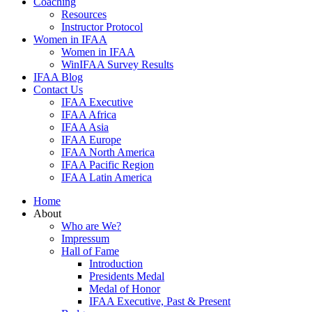
Coaching
Resources
Instructor Protocol
Women in IFAA
Women in IFAA
WinIFAA Survey Results
IFAA Blog
Contact Us
IFAA Executive
IFAA Africa
IFAA Asia
IFAA Europe
IFAA North America
IFAA Pacific Region
IFAA Latin America
Home
About
Who are We?
Impressum
Hall of Fame
Introduction
Presidents Medal
Medal of Honor
IFAA Executive, Past & Present