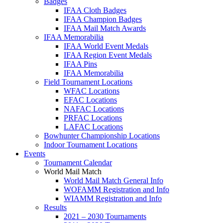
Badges
IFAA Cloth Badges
IFAA Champion Badges
IFAA Mail Match Awards
IFAA Memorabilia
IFAA World Event Medals
IFAA Region Event Medals
IFAA Pins
IFAA Memorabilia
Field Tournament Locations
WFAC Locations
EFAC Locations
NAFAC Locations
PRFAC Locations
LAFAC Locations
Bowhunter Championship Locations
Indoor Tournament Locations
Events
Tournament Calendar
World Mail Match
World Mail Match General Info
WOFAMM Registration and Info
WIAMM Registration and Info
Results
2021 – 2030 Tournaments