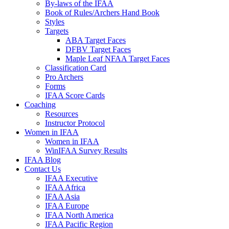
By-laws of the IFAA
Book of Rules/Archers Hand Book
Styles
Targets
ABA Target Faces
DFBV Target Faces
Maple Leaf NFAA Target Faces
Classification Card
Pro Archers
Forms
IFAA Score Cards
Coaching
Resources
Instructor Protocol
Women in IFAA
Women in IFAA
WinIFAA Survey Results
IFAA Blog
Contact Us
IFAA Executive
IFAA Africa
IFAA Asia
IFAA Europe
IFAA North America
IFAA Pacific Region