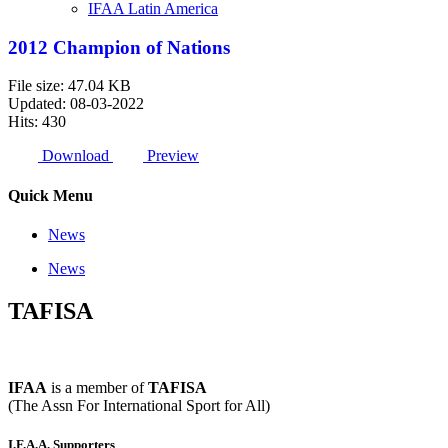
IFAA Latin America
2012 Champion of Nations
File size: 47.04 KB
Updated: 08-03-2022
Hits: 430
Download
Preview
Quick Menu
News
News
TAFISA
IFAA
is a member of
TAFISA
(The Assn For International Sport for All)
I.F.A.A. Supporters