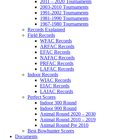
2011 – 2020 Tournaments
2003-2010 Tournaments
1991-2002 Tournaments
1981-1990 Tournaments
1967-1980 Tournaments
Records Explained
Field Records
WFAC Records
ARFAC Records
EFAC Records
NAFAC Records
PRFAC Records
LAFAC Records
Indoor Records
WIAC Records
EIAC Records
LAIAC Records
Perfect Scores
Indoor 300 Round
Indoor 900 Round
Animal Round 2020 – 2030
Animal Round 2010 – 2019
Animal Round Pre 2010
Best Bowhunter Scores
Documents