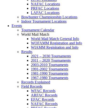
NAFAC Locations
PRFAC Locations
LAFAC Locations
Bowhunter Championship Locations
Indoor Tournament Locations
Events
Tournament Calendar
World Mail Match
World Mail Match General Info
WOFAMM Registration and Info
WIAMM Registration and Info
Results
2021 – 2030 Tournaments
2011 – 2020 Tournaments
2003-2010 Tournaments
1991-2002 Tournaments
1981-1990 Tournaments
1967-1980 Tournaments
Records Explained
Field Records
WFAC Records
ARFAC Records
EFAC Records
NAFAC Records