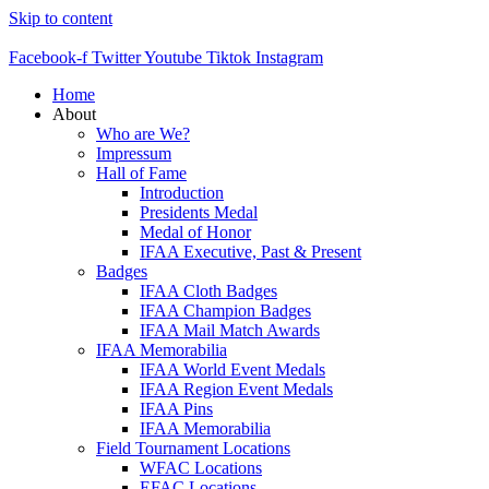
Skip to content
Facebook-f
Twitter
Youtube
Tiktok
Instagram
Home
About
Who are We?
Impressum
Hall of Fame
Introduction
Presidents Medal
Medal of Honor
IFAA Executive, Past & Present
Badges
IFAA Cloth Badges
IFAA Champion Badges
IFAA Mail Match Awards
IFAA Memorabilia
IFAA World Event Medals
IFAA Region Event Medals
IFAA Pins
IFAA Memorabilia
Field Tournament Locations
WFAC Locations
EFAC Locations