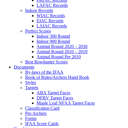
PRFAC Records
LAFAC Records
Indoor Records
WIAC Records
EIAC Records
LAIAC Records
Perfect Scores
Indoor 300 Round
Indoor 900 Round
Animal Round 2020 – 2030
Animal Round 2010 – 2019
Animal Round Pre 2010
Best Bowhunter Scores
Documents
By-laws of the IFAA
Book of Rules/Archers Hand Book
Styles
Targets
ABA Target Faces
DFBV Target Faces
Maple Leaf NFAA Target Faces
Classification Card
Pro Archers
Forms
IFAA Score Cards