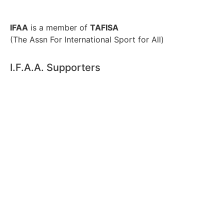
IFAA
is a member of
TAFISA
(The Assn For International Sport for All)
I.F.A.A. Supporters