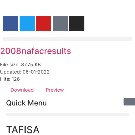
2008nafacresults
File size: 87.75 KB
Updated: 06-01-2022
Hits: 126
Download
Preview
Quick Menu
TAFISA