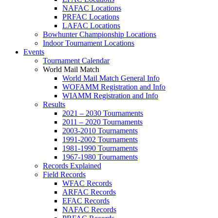
NAFAC Locations
PRFAC Locations
LAFAC Locations
Bowhunter Championship Locations
Indoor Tournament Locations
Events
Tournament Calendar
World Mail Match
World Mail Match General Info
WOFAMM Registration and Info
WIAMM Registration and Info
Results
2021 – 2030 Tournaments
2011 – 2020 Tournaments
2003-2010 Tournaments
1991-2002 Tournaments
1981-1990 Tournaments
1967-1980 Tournaments
Records Explained
Field Records
WFAC Records
ARFAC Records
EFAC Records
NAFAC Records