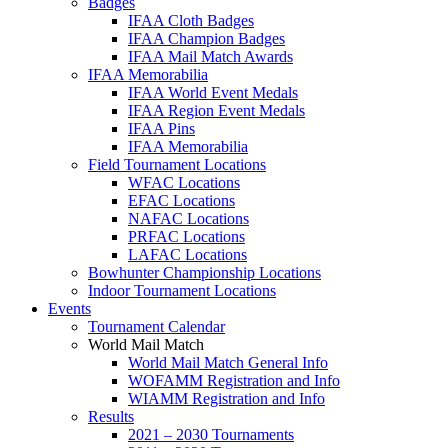
Badges
IFAA Cloth Badges
IFAA Champion Badges
IFAA Mail Match Awards
IFAA Memorabilia
IFAA World Event Medals
IFAA Region Event Medals
IFAA Pins
IFAA Memorabilia
Field Tournament Locations
WFAC Locations
EFAC Locations
NAFAC Locations
PRFAC Locations
LAFAC Locations
Bowhunter Championship Locations
Indoor Tournament Locations
Events
Tournament Calendar
World Mail Match
World Mail Match General Info
WOFAMM Registration and Info
WIAMM Registration and Info
Results
2021 – 2030 Tournaments