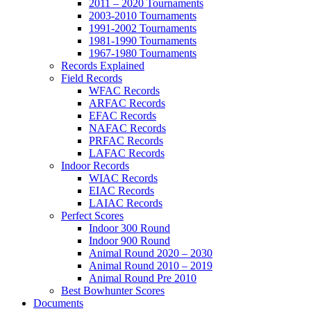
2011 – 2020 Tournaments
2003-2010 Tournaments
1991-2002 Tournaments
1981-1990 Tournaments
1967-1980 Tournaments
Records Explained
Field Records
WFAC Records
ARFAC Records
EFAC Records
NAFAC Records
PRFAC Records
LAFAC Records
Indoor Records
WIAC Records
EIAC Records
LAIAC Records
Perfect Scores
Indoor 300 Round
Indoor 900 Round
Animal Round 2020 – 2030
Animal Round 2010 – 2019
Animal Round Pre 2010
Best Bowhunter Scores
Documents