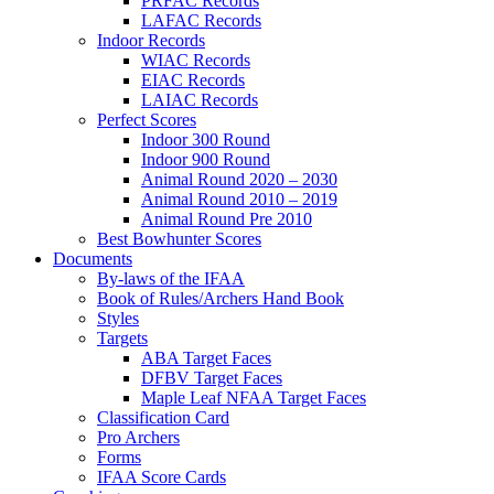
PRFAC Records
LAFAC Records
Indoor Records
WIAC Records
EIAC Records
LAIAC Records
Perfect Scores
Indoor 300 Round
Indoor 900 Round
Animal Round 2020 – 2030
Animal Round 2010 – 2019
Animal Round Pre 2010
Best Bowhunter Scores
Documents
By-laws of the IFAA
Book of Rules/Archers Hand Book
Styles
Targets
ABA Target Faces
DFBV Target Faces
Maple Leaf NFAA Target Faces
Classification Card
Pro Archers
Forms
IFAA Score Cards