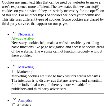
Cookies are small text files that can be used by websites to make a
user's experience more efficient. The law states that we can store
cookies on your device if they are strictly necessary for the operation
of this site. For all other types of cookies we need your permission.
This site uses different types of cookies. Some cookies are placed by
third party services that appear on our pages.
Necessary
Always Active
Necessary cookies help make a website usable by enabling
basic functions like page navigation and access to secure areas
of the website. The website cannot function properly without
these cookies.
Marketing
Marketing
Marketing cookies are used to track visitors across websites.
The intention is to display ads that are relevant and engaging
for the individual user and thereby more valuable for
publishers and third party advertisers.
Analytics
Analytics