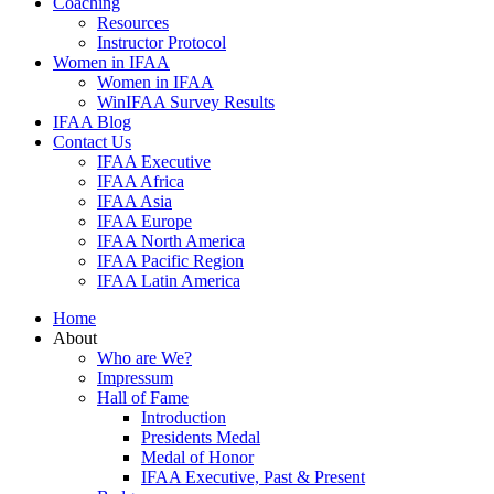
Coaching
Resources
Instructor Protocol
Women in IFAA
Women in IFAA
WinIFAA Survey Results
IFAA Blog
Contact Us
IFAA Executive
IFAA Africa
IFAA Asia
IFAA Europe
IFAA North America
IFAA Pacific Region
IFAA Latin America
Home
About
Who are We?
Impressum
Hall of Fame
Introduction
Presidents Medal
Medal of Honor
IFAA Executive, Past & Present