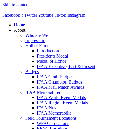
Skip to content
Facebook-f
Twitter
Youtube
Tiktok
Instagram
Home
About
Who are We?
Impressum
Hall of Fame
Introduction
Presidents Medal
Medal of Honor
IFAA Executive, Past & Present
Badges
IFAA Cloth Badges
IFAA Champion Badges
IFAA Mail Match Awards
IFAA Memorabilia
IFAA World Event Medals
IFAA Region Event Medals
IFAA Pins
IFAA Memorabilia
Field Tournament Locations
WFAC Locations
EFAC Locations