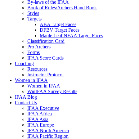
By-laws of the IFAA
Book of Rules/Archers Hand Book
Styles
Targets
ABA Target Faces
DFBV Target Faces
Maple Leaf NFAA Target Faces
Classification Card
Pro Archers
Forms
IFAA Score Cards
Coaching
Resources
Instructor Protocol
Women in IFAA
Women in IFAA
WinIFAA Survey Results
IFAA Blog
Contact Us
IFAA Executive
IFAA Africa
IFAA Asia
IFAA Europe
IFAA North America
IFAA Pacific Region