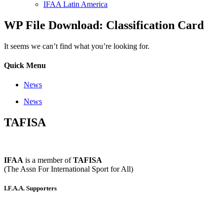
IFAA Latin America
WP File Download: Classification Card
It seems we can’t find what you’re looking for.
Quick Menu
News
News
TAFISA
IFAA
is a member of
TAFISA
(The Assn For International Sport for All)
I.F.A.A. Supporters