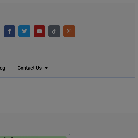
log
Contact Us