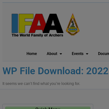
Home
About
Events
Docum
WP File Download: 2022
It seems we can’t find what you’re looking for.