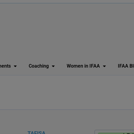
ents
Coaching
Women in IFAA
IFAA B
TAFISA