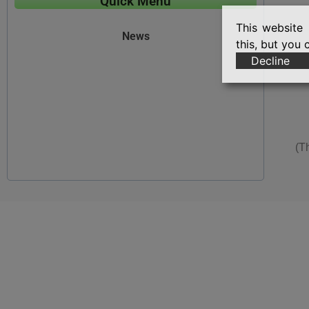
Quick Menu
This website 
News
this, but you 
Decline
(T