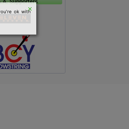
A.A. Supporters
you're ok with