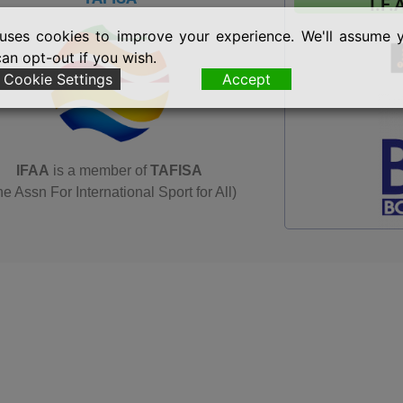
I.F.
uses cookies to improve your experience. We'll assume 
can opt-out if you wish.
Cookie Settings
Accept
IFAA
is a member of
TAFISA
he Assn For International Sport for All)