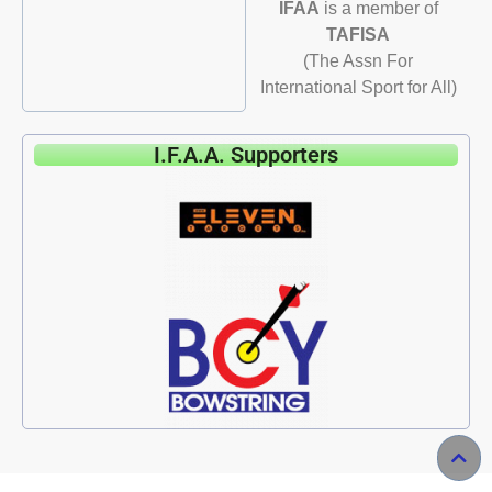
IFAA
is a member of
TAFISA
(The Assn For
International Sport for All)
I.F.A.A. Supporters