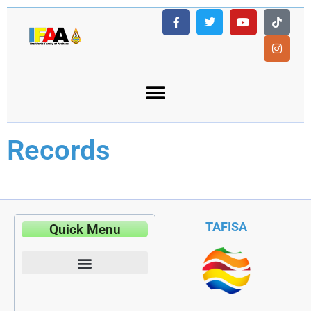
Records
TAFISA
Quick Menu