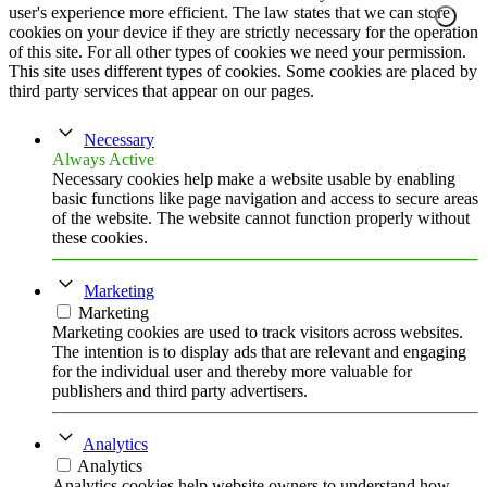
user's experience more efficient. The law states that we can store
cookies on your device if they are strictly necessary for the operation
of this site. For all other types of cookies we need your permission.
This site uses different types of cookies. Some cookies are placed by
third party services that appear on our pages.
Necessary
Always Active
Necessary cookies help make a website usable by enabling
basic functions like page navigation and access to secure areas
of the website. The website cannot function properly without
these cookies.
Marketing
Marketing
Marketing cookies are used to track visitors across websites.
The intention is to display ads that are relevant and engaging
for the individual user and thereby more valuable for
publishers and third party advertisers.
Analytics
Analytics
Analytics cookies help website owners to understand how