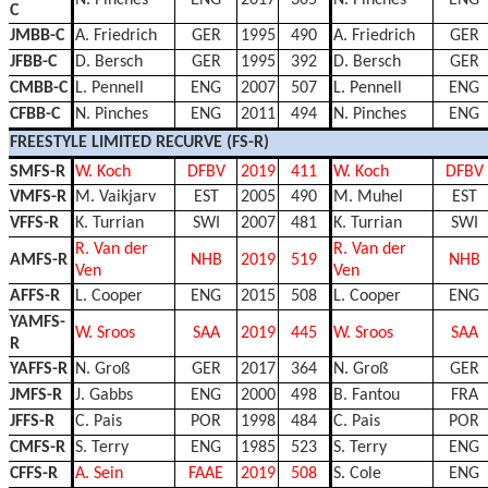
C
JMBB-C
A. Friedrich
GER
1995
490
A. Friedrich
GER
JFBB-C
D. Bersch
GER
1995
392
D. Bersch
GER
CMBB-C
L. Pennell
ENG
2007
507
L. Pennell
ENG
CFBB-C
N. Pinches
ENG
2011
494
N. Pinches
ENG
FREESTYLE LIMITED RECURVE (FS-R)
SMFS-R
W. Koch
DFBV
2019
411
W. Koch
DFBV
VMFS-R
M. Vaikjarv
EST
2005
490
M. Muhel
EST
VFFS-R
K. Turrian
SWI
2007
481
K. Turrian
SWI
R. Van der
R. Van der
AMFS-R
NHB
2019
519
NHB
Ven
Ven
AFFS-R
L. Cooper
ENG
2015
508
L. Cooper
ENG
YAMFS-
W. Sroos
SAA
2019
445
W. Sroos
SAA
R
YAFFS-R
N. Groß
GER
2017
364
N. Groß
GER
JMFS-R
J. Gabbs
ENG
2000
498
B. Fantou
FRA
JFFS-R
C. Pais
POR
1998
484
C. Pais
POR
CMFS-R
S. Terry
ENG
1985
523
S. Terry
ENG
CFFS-R
A. Sein
FAAE
2019
508
S. Cole
ENG