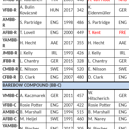
A. Bulin
K.
VFBB-R
HUN
2017
342
GER
Kovácsné
Eidenmüller
AMBB-
S. Partridge
ENG
1998
486
S. Partridge
ENG
R
AFBB-R
T. Lovell
ENG
2000
449
T. Kent
FRE
YAMBB-
H. Hecht
AAE
2017
355
H. Hecht
AAE
R
JMBB-R
J. Kelly
IRL
1993
426
J. Kelly
IRL
JFBB-R
L. Chantry
GER
2015
328
L. Chantry
GER
CMBB-R
E. Nilsson
SWE
1994
520
E. Nilsson
SWE
CFBB-R
D. Clark
ENG
2007
480
D. Clark
ENG
BAREBOW COMPOUND (BB-C)
W.
VMBB-C
A. Kaczmarek
GER
2011
457
GER
Hitscherich
VFBB-C
Rosie Potter
ENG
2007
422
Rosie Potter
ENG
AMBB-C
B. Marshall
ENG
1994
515
B. Marshall
ENG
AFBB-C
M. Heijel
SWE
1991
460
M. Narey
ENG
YAMBB-
N. Pinches
ENG
2017
305
N. Pinches
ENG