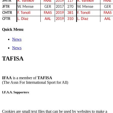
JMTR
R. Vanikov
FAAE
2019
117
R. Vanikov
FAAE
JFTR
W. Mense
GER
2017
270
W. Mense
GER
CMTR
F. Tonoli
FAAS
2019
381
F. Tonoli
FAAS
CFTR
L. Diaz
AAL
2019
310
L. Diaz
AAL
Quick Menu
News
News
TAFISA
IFAA
is a member of
TAFISA
(The Assn For International Sport for All)
I.F.A.A. Supporters
Cookies are small text files that can be used by websites to make a