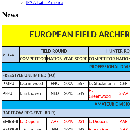
IFAA Latin America
News
EUROPEAN FIELD ARCHE
FIELD ROUND
HUNTER R
STYLE
COMPETITOR
NATION
YEAR
SCORE
COMPETITOR
NATIO
PROFESSIONAL DIVI
FREESTYLE UNLIMITED (FU)
PMFU
L.Grimwood
ENG
2009
557
D. Stuckmann
GER
H.
PFFU
I. Enthoven
NED
2015
549
SFAA
Greenwood
AMATEUR DIVISI
BAREBOW RECURVE (BB-R)
SMBB-R
L. Diepens
AAE
2019
231
L. Diepens
AAE
VMBB-R
J. Vaananen
FIN
2005
448
H. van Hout
NHB