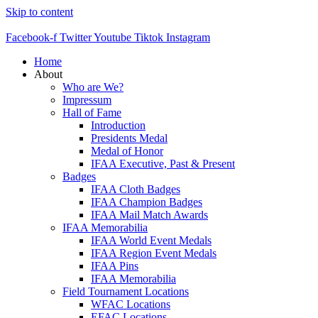
Skip to content
Facebook-f
Twitter
Youtube
Tiktok
Instagram
Home
About
Who are We?
Impressum
Hall of Fame
Introduction
Presidents Medal
Medal of Honor
IFAA Executive, Past & Present
Badges
IFAA Cloth Badges
IFAA Champion Badges
IFAA Mail Match Awards
IFAA Memorabilia
IFAA World Event Medals
IFAA Region Event Medals
IFAA Pins
IFAA Memorabilia
Field Tournament Locations
WFAC Locations
EFAC Locations