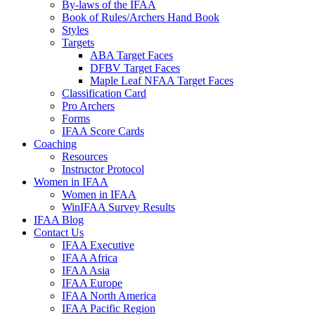
By-laws of the IFAA
Book of Rules/Archers Hand Book
Styles
Targets
ABA Target Faces
DFBV Target Faces
Maple Leaf NFAA Target Faces
Classification Card
Pro Archers
Forms
IFAA Score Cards
Coaching
Resources
Instructor Protocol
Women in IFAA
Women in IFAA
WinIFAA Survey Results
IFAA Blog
Contact Us
IFAA Executive
IFAA Africa
IFAA Asia
IFAA Europe
IFAA North America
IFAA Pacific Region