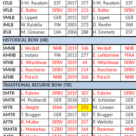
CFLB
S-M. Raudam
EST
2017
377
S-M. Raudam
EST
VFLB
E. Roller
DFBV
2019
213
E. Roller
DFBV
VMLB
J. Lippek
GER
2015
327
J. Lippek
GER
JMLB
W. Raiskila
FIN
2005
273
D. Renfer
SWI
JFLB
M. Giniunas
LVA
2006
288
H. Eesmets
EST
HISTORICAL BOW (HB)
SMHB
J. Verdult
NHB
2019
146
J. Verdult
NHB
AMHB
J. Isotalo
FIN
2013
277
E. Lehtorinne
FFAA
VFHB
E. Wischhuse
DFBV
2019
44
E. Wischhuse
DFBV
VMHB
L. Koschorec
DFBV
2019
214
L. Koschorec
DFBV
AFHB
J. Porsch
NHB
2019
266
J. Porsch
NHB
TRADITIONAL RECURVE BOW (TR)
SMTR
L. Fuhren
DFBV
2019
307
L. Fuhren
DFBV
VMTR
M. Pickhardt
GER
2018
323
K. Schüssler
GER
VFTR
L. Sleight
EFAA
2019
292
M. Linssen
GER
AMTR
T. Brugger
GER
2017
357
T. Brugger
GER
AFTR
B. Muller
DFBV
2019
257
P. Wellnitz
GER
YAMTR
L. Madurkay
CZBD
2019
264
T. Bezemer
NHB