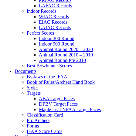
PRFAC Records
LAFAC Records
Indoor Records
WIAC Records
EIAC Records
LAIAC Records
Perfect Scores
Indoor 300 Round
Indoor 900 Round
Animal Round 2020 – 2030
Animal Round 2010 – 2019
Animal Round Pre 2010
Best Bowhunter Scores
Documents
By-laws of the IFAA
Book of Rules/Archers Hand Book
Styles
Targets
ABA Target Faces
DFBV Target Faces
Maple Leaf NFAA Target Faces
Classification Card
Pro Archers
Forms
IFAA Score Cards