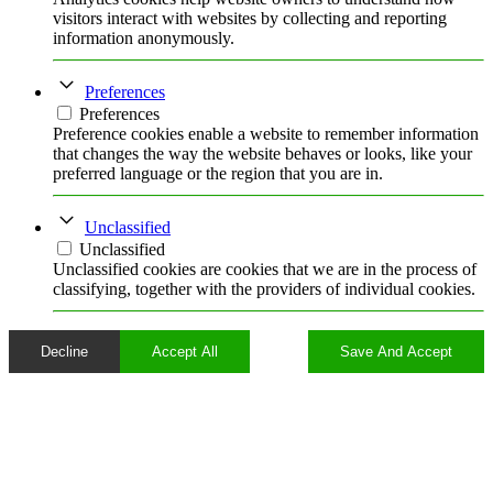
visitors interact with websites by collecting and reporting
information anonymously.
Preferences
Preferences
Preference cookies enable a website to remember information
that changes the way the website behaves or looks, like your
preferred language or the region that you are in.
Unclassified
Unclassified
Unclassified cookies are cookies that we are in the process of
classifying, together with the providers of individual cookies.
Decline
Accept All
Save And Accept