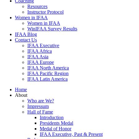
Coaching
Resources
Instructor Protocol
Women in IFAA
Women in IFAA
WinIFAA Survey Results
IFAA Blog
Contact Us
IFAA Executive
IFAA Africa
IFAA Asia
IFAA Europe
IFAA North America
IFAA Pacific Region
IFAA Latin America
Home
About
Who are We?
Impressum
Hall of Fame
Introduction
Presidents Medal
Medal of Honor
IFAA Executive, Past & Present