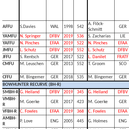
A. Flöck-
AFFU
S.Davies
WAL
1998
542
GER
Schmitt
YAMFU
N. Springer
DFBV
2019
536
S. Zacharias
LIE
YAFFU
N. Pinches
EFAA
2019
522
N. Pinches
EFAA
JMFU
L. Schutz
DFBV
2019
552
L. Schutz
DFBV
JFFU
S. Rentsch
GER
2017
522
L. Danilet
FRATF
CMFU
M. Leuschen
GER
2013
552
T. Groom
SCO
CFFU
M. Bingemer
GER
2018
535
M. Bingemer
GER
BOWHUNTER RECURVE (BH-R)
SMBH-R
G. Heiland
DFBV
2019
345
G. Heiland
DFBV
VMBH-
M. Goerke
GER
2017
423
M. Goerke
GER
R
VFBH-R
C. Fowles
EFAA
2019
368
C. Fowles
EFAA
AMBH-
P. Love
ENG
2005
445
G. Holmes
ENG
R