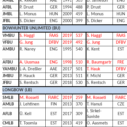
AMBL
R. Reeder
AAE
1991
505
D. Jameson
ENG
AFBL
P. Drust
GER
1994
488
P. Drust
GER
JMBL
L. Monus
HUN
2009
459
L. Monus
HUN
JFBL
S. Dicker
ENG
2000
399
S. Dicker
ENG
BOWHUNTER UNLIMITED (BU)
VMBU
S. Haggl
FAAS
2019
537
S. Haggl
FAAS
VFBU
G. Jung
DFBV
2019
492
G. Jung
DFBV
AMBU
R. Narey
ENG
1995
540
K. Kent
EST
AFBU
A. Uusmaa
ENG
1998
510
R. Baumgartr
FRE
YAMBU
L-A. Dreßler
AAE
2017
501
T. Hauk
DFBV
JMBU
P. Hauck
GER
2013
511
F. Michl
GER
JFBU
S. Rentsch
GER
2018
530
S. Rentsch
GER
LONGBOW (LB)
SMLB
M. Rosseti
FIARC
2019
259
M. Rosseti
FIARC
AMLB
J. Lehtinen
FIN
2013
370
T. Hanuš
CZE
I. Sirkel-
AFLB
Ü. Kell
EST
2017
309
EST
Suviste
CMLB
T. Toomla
EST
2013
419
O. Aasmets
EST