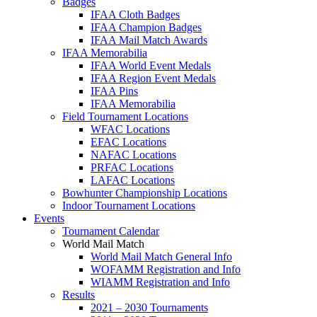
Badges
IFAA Cloth Badges
IFAA Champion Badges
IFAA Mail Match Awards
IFAA Memorabilia
IFAA World Event Medals
IFAA Region Event Medals
IFAA Pins
IFAA Memorabilia
Field Tournament Locations
WFAC Locations
EFAC Locations
NAFAC Locations
PRFAC Locations
LAFAC Locations
Bowhunter Championship Locations
Indoor Tournament Locations
Events
Tournament Calendar
World Mail Match
World Mail Match General Info
WOFAMM Registration and Info
WIAMM Registration and Info
Results
2021 – 2030 Tournaments