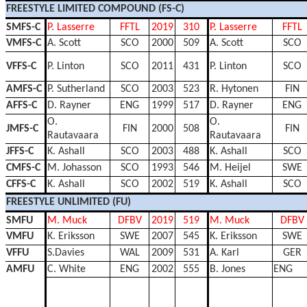
FREESTYLE LIMITED COMPOUND (FS-C)
SMFS-C
P. Lasserre
FFTL
2019
310
P. Lasserre
FFTL
VMFS-C
A. Scott
SCO
2000
509
A. Scott
SCO
VFFS-C
P. Linton
SCO
2011
431
P. Linton
SCO
AMFS-C
P. Sutherland
SCO
2003
523
R. Hytonen
FIN
AFFS-C
D. Rayner
ENG
1999
517
D. Rayner
ENG
O.
O.
JMFS-C
FIN
2000
508
FIN
Rautavaara
Rautavaara
JFFS-C
K. Ashall
SCO
2003
488
K. Ashall
SCO
CMFS-C
M. Johasson
SCO
1993
546
M. Heijel
SWE
CFFS-C
K. Ashall
SCO
2002
519
K. Ashall
SCO
FREESTYLE UNLIMITED (FU)
SMFU
M. Muck
DFBV
2019
519
M. Muck
DFBV
VMFU
K. Eriksson
SWE
2007
545
K. Eriksson
SWE
VFFU
S.Davies
WAL
2009
531
A. Karl
GER
AMFU
C. White
ENG
2002
555
B. Jones
ENG