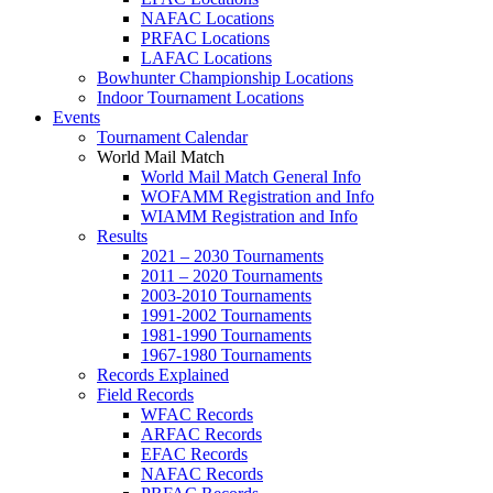
NAFAC Locations
PRFAC Locations
LAFAC Locations
Bowhunter Championship Locations
Indoor Tournament Locations
Events
Tournament Calendar
World Mail Match
World Mail Match General Info
WOFAMM Registration and Info
WIAMM Registration and Info
Results
2021 – 2030 Tournaments
2011 – 2020 Tournaments
2003-2010 Tournaments
1991-2002 Tournaments
1981-1990 Tournaments
1967-1980 Tournaments
Records Explained
Field Records
WFAC Records
ARFAC Records
EFAC Records
NAFAC Records