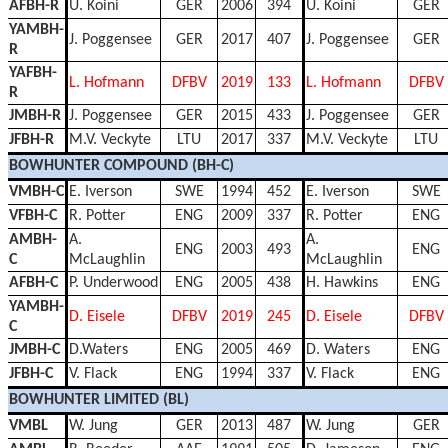
AFBH-R
U. Koini
GER
2006
394
U. Koini
GER
YAMBH-
J. Poggensee
GER
2017
407
J. Poggensee
GER
R
YAFBH-
L. Hofmann
DFBV
2019
133
L. Hofmann
DFBV
R
JMBH-R
J. Poggensee
GER
2015
433
J. Poggensee
GER
JFBH-R
M.V. Veckyte
LTU
2017
337
M.V. Veckyte
LTU
BOWHUNTER COMPOUND (BH-C)
VMBH-C
E. Iverson
SWE
1994
452
E. Iverson
SWE
VFBH-C
R. Potter
ENG
2009
337
R. Potter
ENG
AMBH-
A.
A.
ENG
2003
493
ENG
C
McLaughlin
McLaughlin
AFBH-C
P. Underwood
ENG
2005
438
H. Hawkins
ENG
YAMBH-
D. Eisele
DFBV
2019
245
D. Eisele
DFBV
C
JMBH-C
D.Waters
ENG
2005
469
D. Waters
ENG
JFBH-C
V. Flack
ENG
1994
337
V. Flack
ENG
BOWHUNTER LIMITED (BL)
VMBL
W. Jung
GER
2013
487
W. Jung
GER