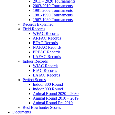
2011 – 2020 Tournaments
2003-2010 Tournaments
1991-2002 Tournaments
1981-1990 Tournaments
1967-1980 Tournaments
Records Explained
Field Records
WFAC Records
ARFAC Records
EFAC Records
NAFAC Records
PRFAC Records
LAFAC Records
Indoor Records
WIAC Records
EIAC Records
LAIAC Records
Perfect Scores
Indoor 300 Round
Indoor 900 Round
Animal Round 2020 – 2030
Animal Round 2010 – 2019
Animal Round Pre 2010
Best Bowhunter Scores
Documents