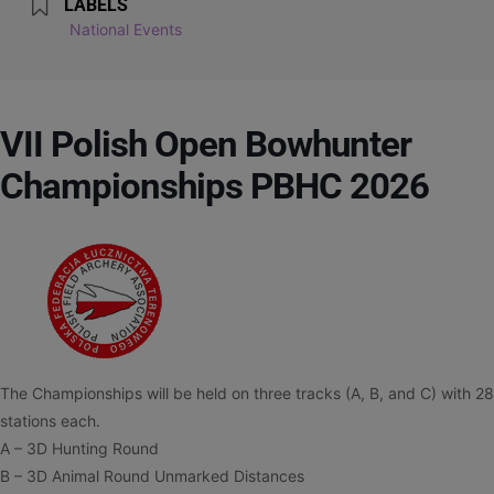
LABELS
National Events
VII Polish Open Bowhunter
Championships PBHC 2026
The Championships will be held on three tracks (A, B, and C) with 28
stations each.
A – 3D Hunting Round
B – 3D Animal Round Unmarked Distances