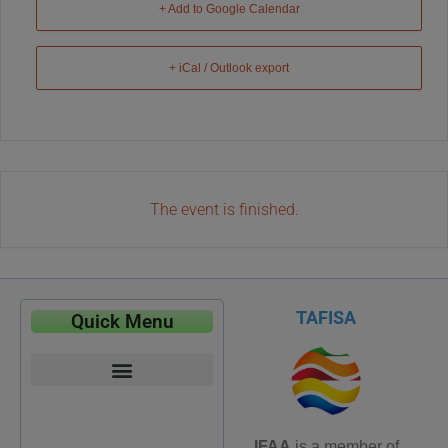
+ Add to Google Calendar
+ iCal / Outlook export
The event is finished.
TAFISA
Quick Menu
IFAA
is a member of