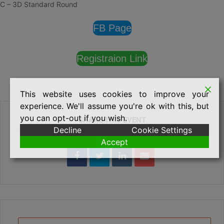
C – 3D Standard Round
FB Page
Registraion Link
This website uses cookies to improve your
experience. We'll assume you're ok with this, but
you can opt-out if you wish.
SHARE THIS EVENT
Decline
Cookie Settings
Accept