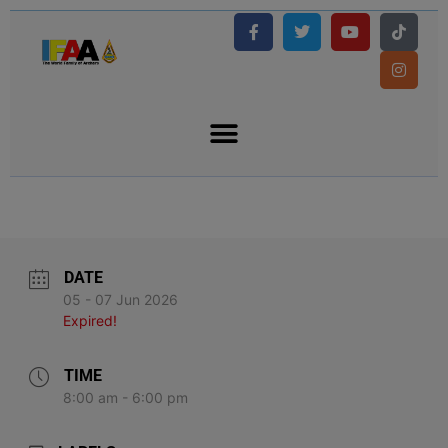
DATE
05 - 07 Jun 2026
Expired!
TIME
8:00 am - 6:00 pm