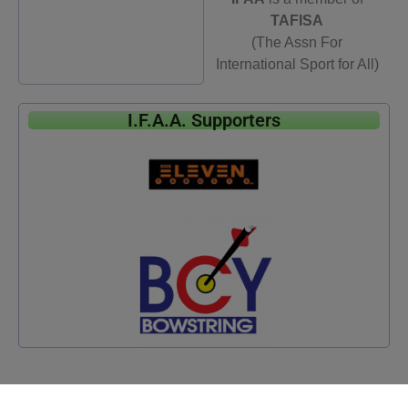
TAFISA
(The Assn For
International Sport for All)
I.F.A.A. Supporters