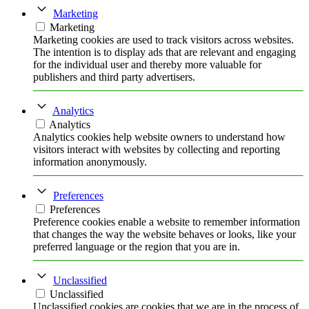
Marketing
Marketing
Marketing cookies are used to track visitors across websites.
The intention is to display ads that are relevant and engaging
for the individual user and thereby more valuable for
publishers and third party advertisers.
Analytics
Analytics
Analytics cookies help website owners to understand how
visitors interact with websites by collecting and reporting
information anonymously.
Preferences
Preferences
Preference cookies enable a website to remember information
that changes the way the website behaves or looks, like your
preferred language or the region that you are in.
Unclassified
Unclassified
Unclassified cookies are cookies that we are in the process of