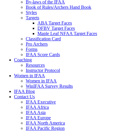
By-laws of the IFAA
Book of Rules/Archers Hand Book
Styles
Targets
ABA Target Faces
DFBV Target Faces
Maple Leaf NFAA Target Faces
Classification Card
Pro Archers
Forms
IFAA Score Cards
Coaching
Resources
Instructor Protocol
Women in IFAA
Women in IFAA
WinIFAA Survey Results
IFAA Blog
Contact Us
IFAA Executive
IFAA Africa
IFAA Asia
IFAA Europe
IFAA North America
IFAA Pacific Region