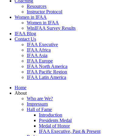
Coaching
Resources
Instructor Protocol
Women in IFAA
Women in IFAA
WinIFAA Survey Results
IFAA Blog
Contact Us
IFAA Executive
IFAA Africa
IFAA Asia
IFAA Europe
IFAA North America
IFAA Pacific Region
IFAA Latin America
Home
About
Who are We?
Impressum
Hall of Fame
Introduction
Presidents Medal
Medal of Honor
IFAA Executive, Past & Present