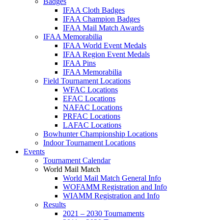
Badges
IFAA Cloth Badges
IFAA Champion Badges
IFAA Mail Match Awards
IFAA Memorabilia
IFAA World Event Medals
IFAA Region Event Medals
IFAA Pins
IFAA Memorabilia
Field Tournament Locations
WFAC Locations
EFAC Locations
NAFAC Locations
PRFAC Locations
LAFAC Locations
Bowhunter Championship Locations
Indoor Tournament Locations
Events
Tournament Calendar
World Mail Match
World Mail Match General Info
WOFAMM Registration and Info
WIAMM Registration and Info
Results
2021 – 2030 Tournaments