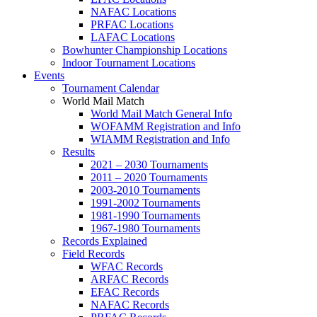
NAFAC Locations
PRFAC Locations
LAFAC Locations
Bowhunter Championship Locations
Indoor Tournament Locations
Events
Tournament Calendar
World Mail Match
World Mail Match General Info
WOFAMM Registration and Info
WIAMM Registration and Info
Results
2021 – 2030 Tournaments
2011 – 2020 Tournaments
2003-2010 Tournaments
1991-2002 Tournaments
1981-1990 Tournaments
1967-1980 Tournaments
Records Explained
Field Records
WFAC Records
ARFAC Records
EFAC Records
NAFAC Records