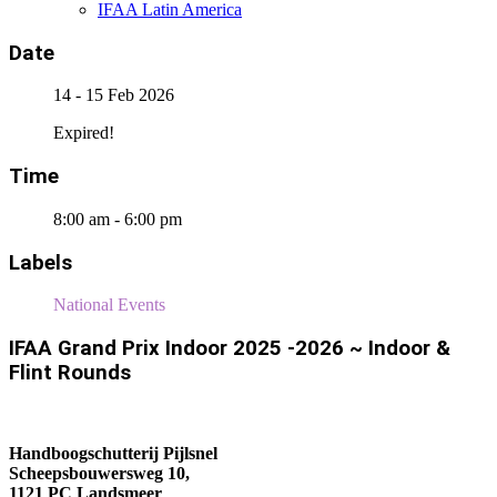
IFAA Latin America
Date
14 - 15 Feb 2026
Expired!
Time
8:00 am - 6:00 pm
Labels
National Events
IFAA Grand Prix Indoor 2025 -2026 ~ Indoor &
Flint Rounds
Handboogschutterij Pijlsnel
Scheepsbouwersweg 10,
1121 PC Landsmeer