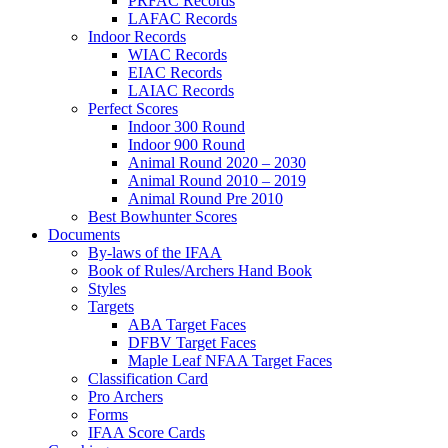
PRFAC Records
LAFAC Records
Indoor Records
WIAC Records
EIAC Records
LAIAC Records
Perfect Scores
Indoor 300 Round
Indoor 900 Round
Animal Round 2020 – 2030
Animal Round 2010 – 2019
Animal Round Pre 2010
Best Bowhunter Scores
Documents
By-laws of the IFAA
Book of Rules/Archers Hand Book
Styles
Targets
ABA Target Faces
DFBV Target Faces
Maple Leaf NFAA Target Faces
Classification Card
Pro Archers
Forms
IFAA Score Cards