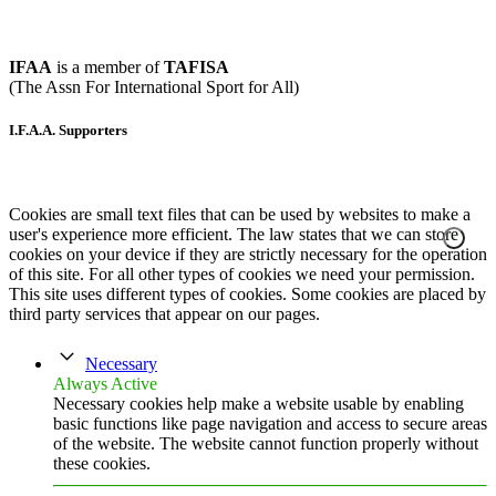
IFAA
is a member of
TAFISA
(The Assn For International Sport for All)
I.F.A.A. Supporters
Cookies are small text files that can be used by websites to make a
user's experience more efficient. The law states that we can store
cookies on your device if they are strictly necessary for the operation
of this site. For all other types of cookies we need your permission.
This site uses different types of cookies. Some cookies are placed by
third party services that appear on our pages.
Necessary
Always Active
Necessary cookies help make a website usable by enabling
basic functions like page navigation and access to secure areas
of the website. The website cannot function properly without
these cookies.