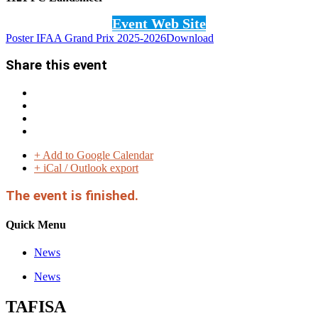
Event Web Site
Poster IFAA Grand Prix 2025-2026
Download
Share this event
+ Add to Google Calendar
+ iCal / Outlook export
The event is finished.
Quick Menu
News
News
TAFISA