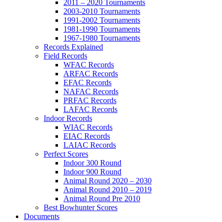
2011 – 2020 Tournaments
2003-2010 Tournaments
1991-2002 Tournaments
1981-1990 Tournaments
1967-1980 Tournaments
Records Explained
Field Records
WFAC Records
ARFAC Records
EFAC Records
NAFAC Records
PRFAC Records
LAFAC Records
Indoor Records
WIAC Records
EIAC Records
LAIAC Records
Perfect Scores
Indoor 300 Round
Indoor 900 Round
Animal Round 2020 – 2030
Animal Round 2010 – 2019
Animal Round Pre 2010
Best Bowhunter Scores
Documents