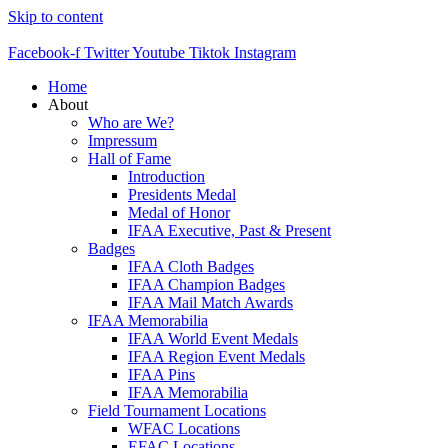
Skip to content
Facebook-f
Twitter
Youtube
Tiktok
Instagram
Home
About
Who are We?
Impressum
Hall of Fame
Introduction
Presidents Medal
Medal of Honor
IFAA Executive, Past & Present
Badges
IFAA Cloth Badges
IFAA Champion Badges
IFAA Mail Match Awards
IFAA Memorabilia
IFAA World Event Medals
IFAA Region Event Medals
IFAA Pins
IFAA Memorabilia
Field Tournament Locations
WFAC Locations
EFAC Locations