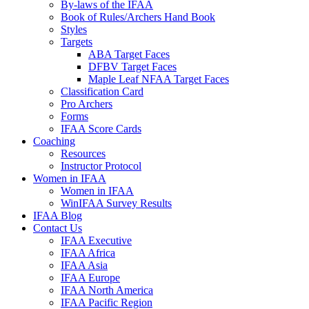
By-laws of the IFAA
Book of Rules/Archers Hand Book
Styles
Targets
ABA Target Faces
DFBV Target Faces
Maple Leaf NFAA Target Faces
Classification Card
Pro Archers
Forms
IFAA Score Cards
Coaching
Resources
Instructor Protocol
Women in IFAA
Women in IFAA
WinIFAA Survey Results
IFAA Blog
Contact Us
IFAA Executive
IFAA Africa
IFAA Asia
IFAA Europe
IFAA North America
IFAA Pacific Region