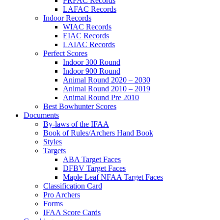
PRFAC Records
LAFAC Records
Indoor Records
WIAC Records
EIAC Records
LAIAC Records
Perfect Scores
Indoor 300 Round
Indoor 900 Round
Animal Round 2020 – 2030
Animal Round 2010 – 2019
Animal Round Pre 2010
Best Bowhunter Scores
Documents
By-laws of the IFAA
Book of Rules/Archers Hand Book
Styles
Targets
ABA Target Faces
DFBV Target Faces
Maple Leaf NFAA Target Faces
Classification Card
Pro Archers
Forms
IFAA Score Cards