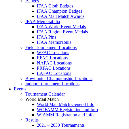
Badges
IFAA Cloth Badges
IFAA Champion Badges
IFAA Mail Match Awards
IFAA Memorabilia
IFAA World Event Medals
IFAA Region Event Medals
IFAA Pins
IFAA Memorabilia
Field Tournament Locations
WFAC Locations
EFAC Locations
NAFAC Locations
PRFAC Locations
LAFAC Locations
Bowhunter Championship Locations
Indoor Tournament Locations
Events
Tournament Calendar
World Mail Match
World Mail Match General Info
WOFAMM Registration and Info
WIAMM Registration and Info
Results
2021 – 2030 Tournaments