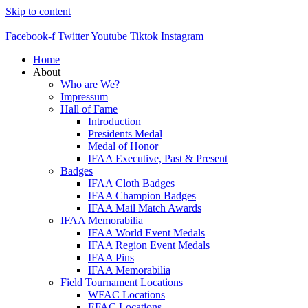
Skip to content
Facebook-f
Twitter
Youtube
Tiktok
Instagram
Home
About
Who are We?
Impressum
Hall of Fame
Introduction
Presidents Medal
Medal of Honor
IFAA Executive, Past & Present
Badges
IFAA Cloth Badges
IFAA Champion Badges
IFAA Mail Match Awards
IFAA Memorabilia
IFAA World Event Medals
IFAA Region Event Medals
IFAA Pins
IFAA Memorabilia
Field Tournament Locations
WFAC Locations
EFAC Locations