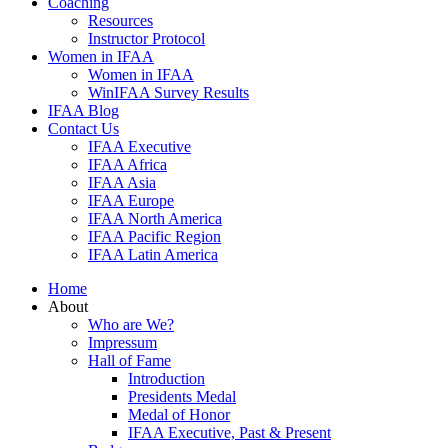
Coaching
Resources
Instructor Protocol
Women in IFAA
Women in IFAA
WinIFAA Survey Results
IFAA Blog
Contact Us
IFAA Executive
IFAA Africa
IFAA Asia
IFAA Europe
IFAA North America
IFAA Pacific Region
IFAA Latin America
Home
About
Who are We?
Impressum
Hall of Fame
Introduction
Presidents Medal
Medal of Honor
IFAA Executive, Past & Present