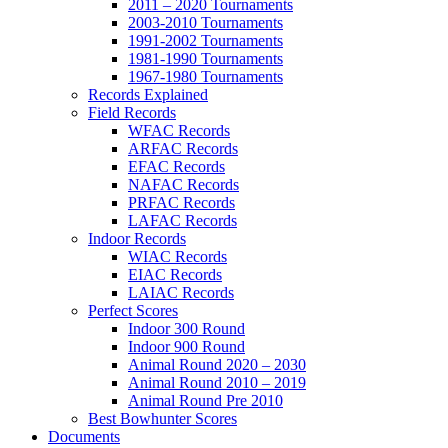
2011 – 2020 Tournaments
2003-2010 Tournaments
1991-2002 Tournaments
1981-1990 Tournaments
1967-1980 Tournaments
Records Explained
Field Records
WFAC Records
ARFAC Records
EFAC Records
NAFAC Records
PRFAC Records
LAFAC Records
Indoor Records
WIAC Records
EIAC Records
LAIAC Records
Perfect Scores
Indoor 300 Round
Indoor 900 Round
Animal Round 2020 – 2030
Animal Round 2010 – 2019
Animal Round Pre 2010
Best Bowhunter Scores
Documents