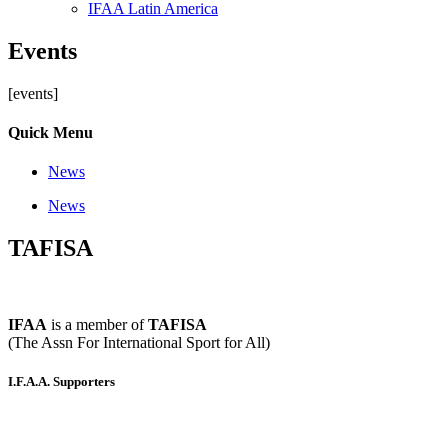
IFAA Latin America
Events
[events]
Quick Menu
News
News
TAFISA
IFAA
is a member of
TAFISA
(The Assn For International Sport for All)
I.F.A.A. Supporters