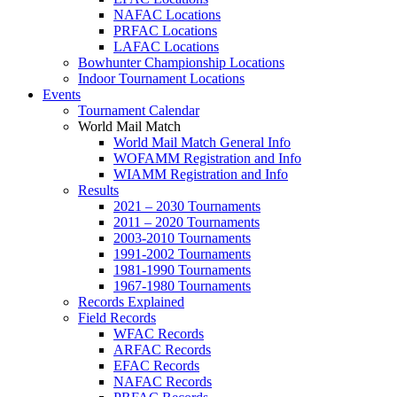
NAFAC Locations
PRFAC Locations
LAFAC Locations
Bowhunter Championship Locations
Indoor Tournament Locations
Events
Tournament Calendar
World Mail Match
World Mail Match General Info
WOFAMM Registration and Info
WIAMM Registration and Info
Results
2021 – 2030 Tournaments
2011 – 2020 Tournaments
2003-2010 Tournaments
1991-2002 Tournaments
1981-1990 Tournaments
1967-1980 Tournaments
Records Explained
Field Records
WFAC Records
ARFAC Records
EFAC Records
NAFAC Records