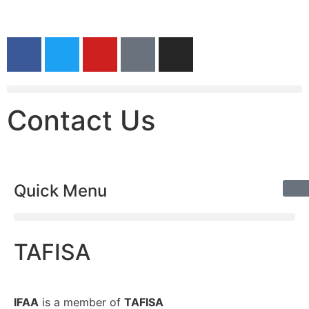
Contact Us
Quick Menu
TAFISA
IFAA
is a member of
TAFISA