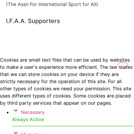
(The Assn For International Sport for All)
I.F.A.A. Supporters
Cookies are small text files that can be used by websites
to make a user's experience more efficient. The law states
that we can store cookies on your device if they are
strictly necessary for the operation of this site. For all
other types of cookies we need your permission. This site
uses different types of cookies. Some cookies are placed
by third party services that appear on our pages.
Necessary
Always Active