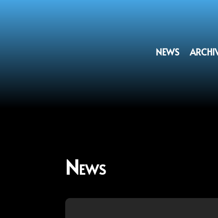
NEWS
ARCHI
News