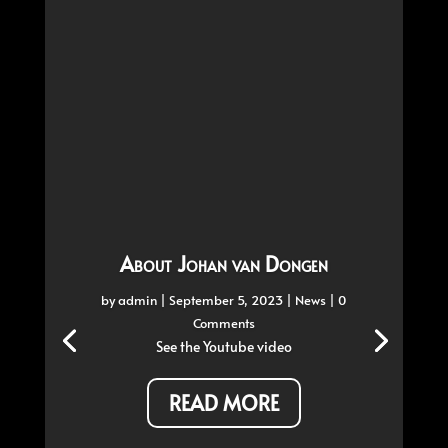
About Johan van Dongen
by
admin
|
September 5, 2023
|
News
| 0
Comments
See the Youtube video
READ MORE