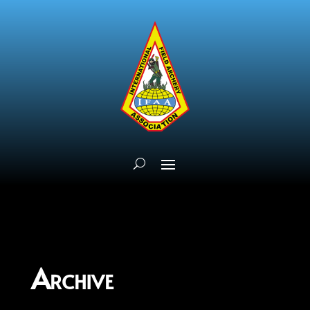
Archive