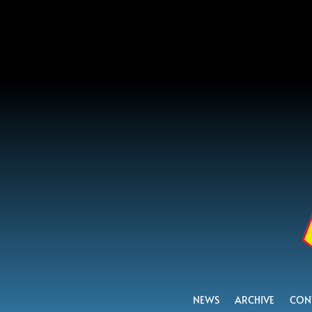
NEWS
ARCHIVE
CON