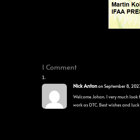
1 Comment
Nick Anton
on September 8, 202
Welcome Johan. I very much look f
work as DTC. Best wishes and luck