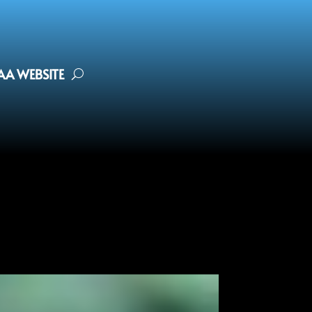
FAA WEBSITE