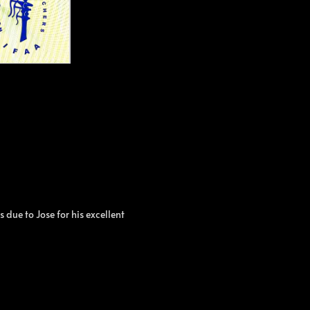
due to Jose for his excellent