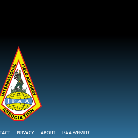
TACT
PRIVACY
ABOUT
IFAA WEBSITE