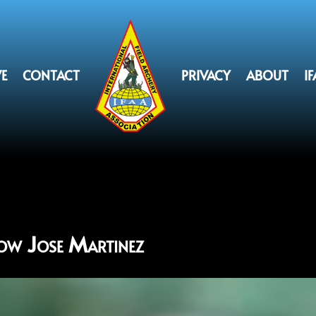
VE
CONTACT
PRIVACY
ABOUT
I
ow Jose Martinez