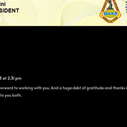
3 at 2:31 pm
orward to working with you. And a huge debt of gratitude and thanks is 
 to you both.