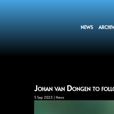
NEWS
ARCHI
Johan van Dongen to foll
5 Sep 2023
|
News