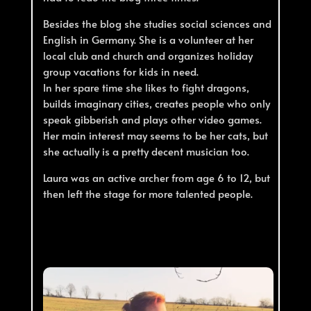
Besides the blog she studies social sciences and
English in Germany. She is a volunteer at her
local club and church and organizes holiday
group vacations for kids in need.
In her spare time she likes to fight dragons,
builds imaginary cities, creates people who only
speak gibberish and plays other video games.
Her main interest may seems to be her cats, but
she actually is a pretty decent musician too.
Laura was an active archer from age 6 to 12, but
then left the stage for more talented people.