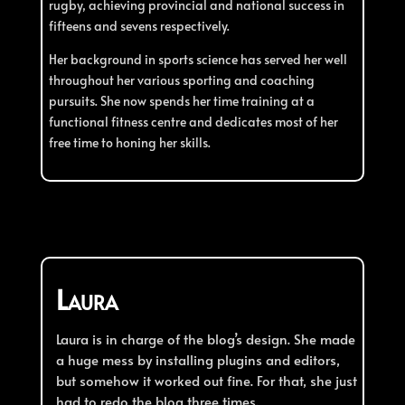
rugby, achieving provincial and national success in
fifteens and sevens respectively.
Her background in sports science has served her well
throughout her various sporting and coaching
pursuits. She now spends her time training at a
functional fitness centre and dedicates most of her
free time to honing her skills.
Laura
L
aura is in charge of the blog’s design. She made
a huge mess by installing plugins and editors,
but somehow it worked out fine. For that, she just
had to redo the blog three times.