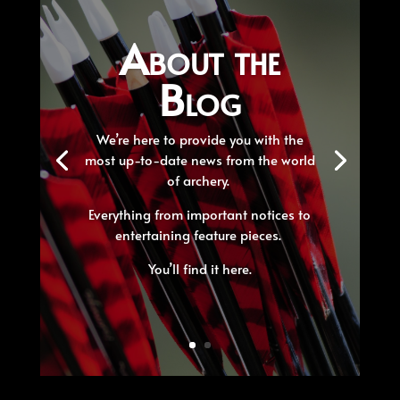
About the
Blog
We’re here to provide you with the
most up-to-date news from the world
of archery.
Everything from important notices to
entertaining feature pieces.
You’ll find it here.