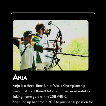
Anja
Anja is a three-time Junior World Championship
medallist in all three IFAA disciplines, most notably
taking home gold at the 2011 WBHC.
She hung up her bow in 2012 to pursue her passion for